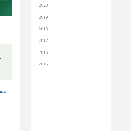
2020
2019
2018
d
2017
2016
y
2015
ess