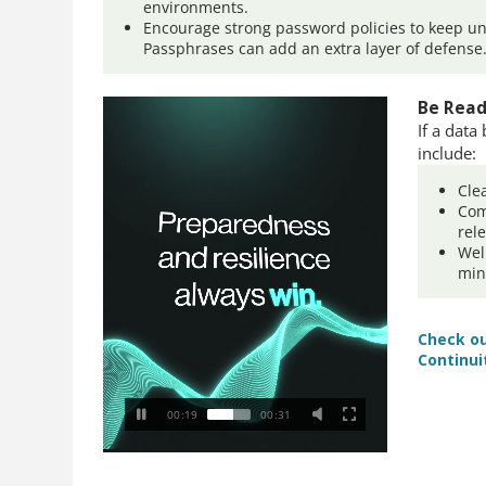
environments.
Encourage strong password policies to keep un
Passphrases can add an extra layer of defense
Be Read
If a data
include:
Cle
Com
rel
Wel
min
Check ou
Continui
00:20
00:31