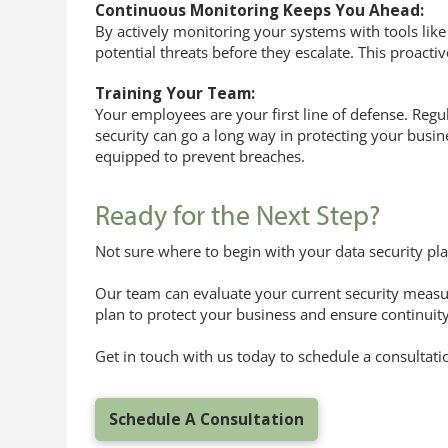
Continuous Monitoring Keeps You Ahead:
By actively monitoring your systems with tools lik
potential threats before they escalate. This proac
Training Your Team:
Your employees are your first line of defense. Regul
security can go a long way in protecting your busi
equipped to prevent breaches.
Ready for the Next Step?
Not sure where to begin with your data security pl
Our team can evaluate your current security measur
plan to protect your business and ensure continuity
Get in touch with us today to schedule a consultati
Schedule A Consultation