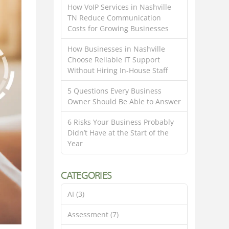
How VoIP Services in Nashville
TN Reduce Communication
Costs for Growing Businesses
How Businesses in Nashville
Choose Reliable IT Support
Without Hiring In-House Staff
5 Questions Every Business
Owner Should Be Able to Answer
6 Risks Your Business Probably
Didn’t Have at the Start of the
Year
CATEGORIES
AI
(3)
Assessment
(7)