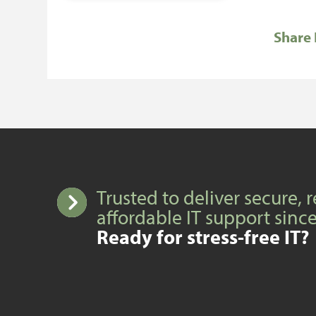
Share 
Trusted to deliver secure, r
affordable IT support sinc
Ready for stress-free IT?