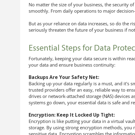
No matter the size of your business, the security of 
smoothly. From daily operations to major decision-
But as your reliance on data increases, so do the r
seriously threaten the future of your business if n
Essential Steps for Data Prote
Fortunately, keeping your data secure is within rea
your data and ensure business continuity:
Backups Are Your Safety Net:
Backing up your data regularly is a must, and it's s
trusted providers offer an easy, reliable way to en
drives or network-attached storage (NAS) devices as 
systems go down, your essential data is safe and re
Encryption: Keep It Locked Up Tight:
Encryption is like putting your data in a virtual vault
storage. By using strong encryption methods, you m
sensitive data. Encryption scrambles the informatio