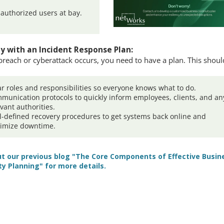
authorized users at bay.
.
y with an Incident Response Plan:
 breach or cyberattack occurs, you need to have a plan. This shoul
ar roles and responsibilities so everyone knows what to do.
munication protocols to quickly inform employees, clients, and an
evant authorities.
l-defined recovery procedures to get systems back online and
imize downtime.
t our previous blog "The Core Components of Effective Busin
ty Planning" for more details.