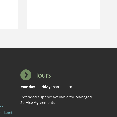
Hours
Monday – Friday:
8am – 5pm
Extended support available for Managed
Service Agreements
et
ork.net