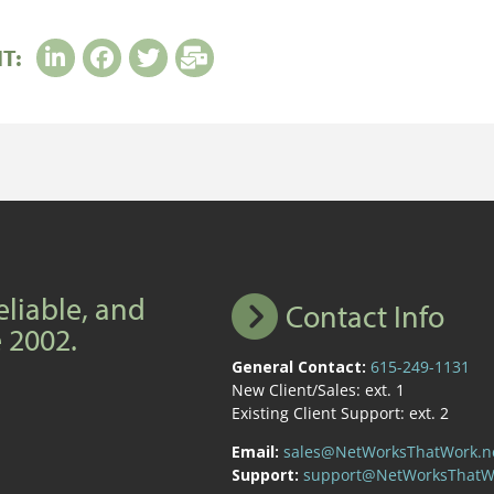
IT:
eliable, and
Contact Info
e 2002.
General Contact:
615-249-1131
New Client/Sales: ext. 1
Existing Client Support: ext. 2
Email:
sales@NetWorksThatWork.n
Support:
support@NetWorksThatW