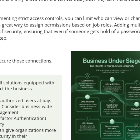
enting strict access controls, you can limit who can view or cha
 a great way to assign permissions based on job roles. Adding mult
of security, ensuring that even if someone gets hold of a passwor
tep.
secure those connections.
l solutions equipped with
ect the business
authorized users at bay.
. Consider business-wide
nagement
factor Authentication)
ity
can give organizations more
urity in their