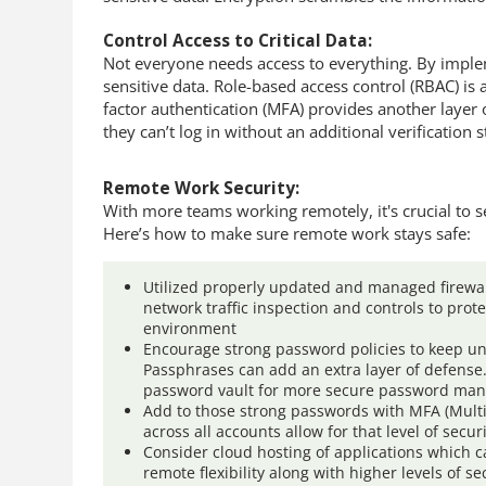
Control Access to Critical Data:
Not everyone needs access to everything. By implem
sensitive data. Role-based access control (RBAC) is
factor authentication (MFA) provides another layer 
they can’t log in without an additional verification s
Remote Work Security:
With more teams working remotely, it's crucial to 
Here’s how to make sure remote work stays safe:
Utilized properly updated and managed firewal
network traffic inspection and controls to prot
environment
Encourage strong password policies to keep un
Passphrases can add an extra layer of defense
password vault for more secure password ma
Add to those strong passwords with MFA (Multi
across all accounts allow for that level of secur
Consider cloud hosting of applications which 
remote flexibility along with higher levels of sec