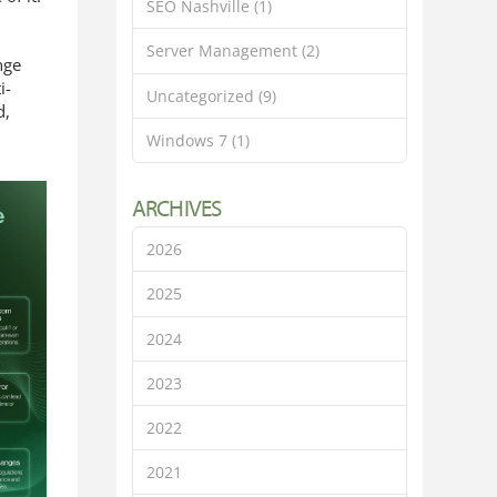
SEO Nashville
(1)
Server Management
(2)
nge
i-
Uncategorized
(9)
d,
Windows 7
(1)
ARCHIVES
2026
2025
2024
2023
2022
2021