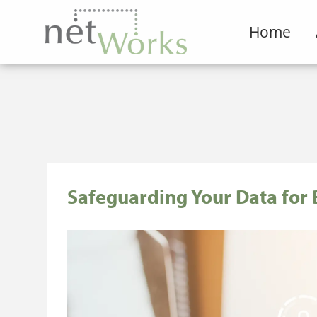
Home
Safeguarding Your Data for 