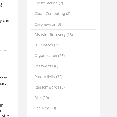
Client Stories
(2)
ng
Cloud Computing
(8)
ey can
Coronavirus
(3)
Disaster Recovery
(13)
IT Services
(33)
otect
Organization
(26)
Passwords
(6)
Productivity
(36)
 hard
mary
Ransomware
(15)
Risk
(20)
 in
Security
(50)
your
of it.