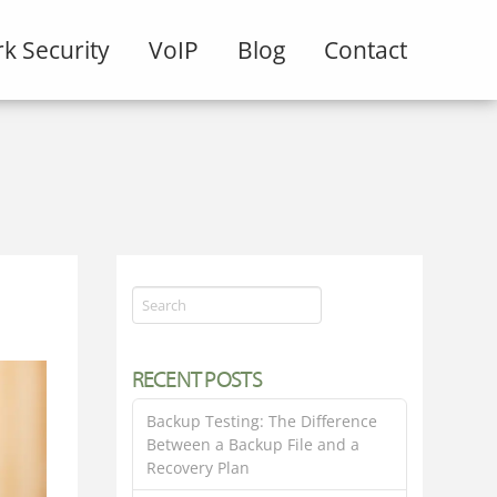
k Security
VoIP
Blog
Contact
Search
RECENT POSTS
Backup Testing: The Difference
Between a Backup File and a
Recovery Plan