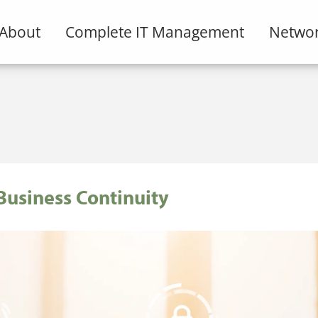
About
Complete IT Management
Networ
Business Continuity