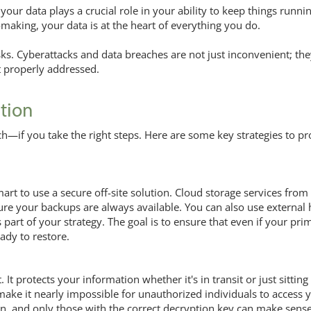
your data plays a crucial role in your ability to keep things runni
making, your data is at the heart of everything you do.
isks. Cyberattacks and data breaches are not just inconvenient; th
ot properly addressed.
ction
ch—if you take the right steps. Here are some key strategies to pr
mart to use a secure off-site solution. Cloud storage services from
sure your backups are always available. You can also use external
part of your strategy. The goal is to ensure that even if your pri
ady to restore.
. It protects your information whether it's in transit or just sitting
ake it nearly impossible for unauthorized individuals to access 
n, and only those with the correct decryption key can make sense 