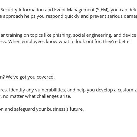
e Security Information and Event Management (SIEM), you can det
tive approach helps you respond quickly and prevent serious dama
ar training on topics like phishing, social engineering, and device
ness. When employees know what to look out for, they’re better
an? We’ve got you covered.
es, identify any vulnerabilities, and help you develop a customi
, no matter what challenges arise.
on and safeguard your business's future.