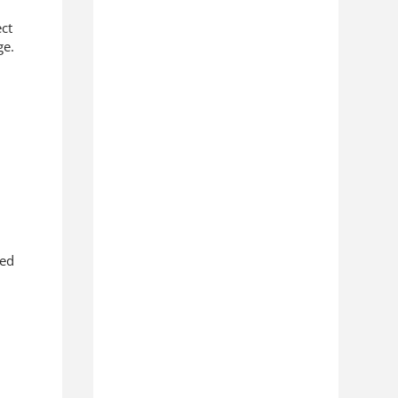
ect
ge.
zed