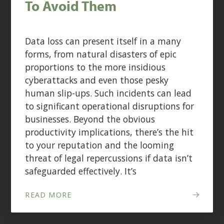
To Avoid Them
Data loss can present itself in a many
forms, from natural disasters of epic
proportions to the more insidious
cyberattacks and even those pesky
human slip-ups. Such incidents can lead
to significant operational disruptions for
businesses. Beyond the obvious
productivity implications, there’s the hit
to your reputation and the looming
threat of legal repercussions if data isn’t
safeguarded effectively. It’s
READ MORE