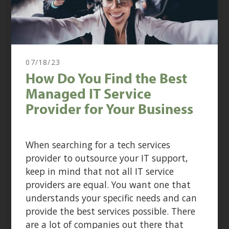
07/18/23
How Do You Find the Best
Managed IT Service
Provider for Your Business
When searching for a tech services
provider to outsource your IT support,
keep in mind that not all IT service
providers are equal. You want one that
understands your specific needs and can
provide the best services possible. There
are a lot of companies out there that