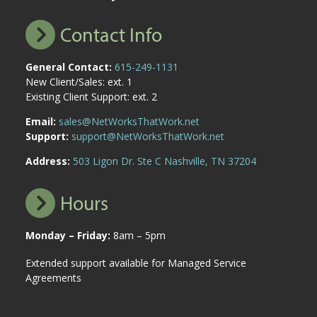
Contact Info
General Contact:
615-249-1131
New Client/Sales: ext. 1
Existing Client Support: ext. 2
Email:
sales@NetWorksThatWork.net
Support:
support@NetWorksThatWork.net
Address:
503 Ligon Dr. Ste C Nashville, TN 37204
Hours
Monday – Friday:
8am – 5pm
Extended support available for Managed Service
Agreements