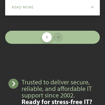
READ MORE
1
Next
Trusted to deliver secure,
reliable, and affordable IT
support since 2002.
Ready for stress-free IT?