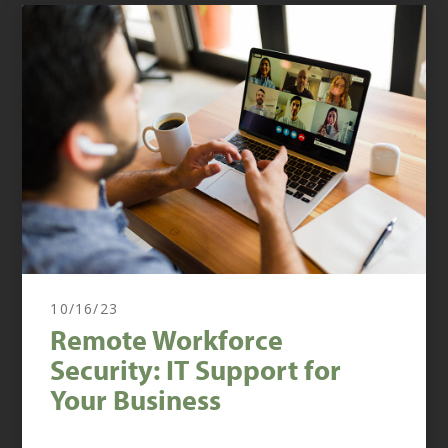
10/16/23
Remote Workforce
Security: IT Support for
Your Business