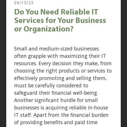
06/13/23
Do You Need Reliable IT
Services for Your Business
or Organization?
Small and medium-sized businesses
often grapple with maximizing their IT
resources. Every decision they make, from
choosing the right products or services to
effectively promoting and selling them,
must be carefully considered to
safeguard their financial well-being.
Another significant hurdle for small
businesses is acquiring reliable in-house
IT staff. Apart from the financial burden
of providing benefits and paid time