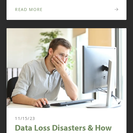
READ MORE
11/15/23
Data Loss Disasters & How