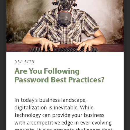
08/15/23
Are You Following
Password Best Practices?
In today’s business landscape,
digitalization is inevitable. While
technology can provide your business
with a competitive edge in ever-evolving
markets, it also presents challenges that