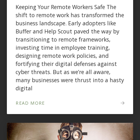
Keeping Your Remote Workers Safe The
shift to remote work has transformed the
business landscape. Early adopters like
Buffer and Help Scout paved the way by
transitioning to remote frameworks,
investing time in employee training,
designing remote work policies, and
fortifying their digital defenses against
cyber threats. But as we’re all aware,
many businesses were thrust into a hasty
digital
READ MORE