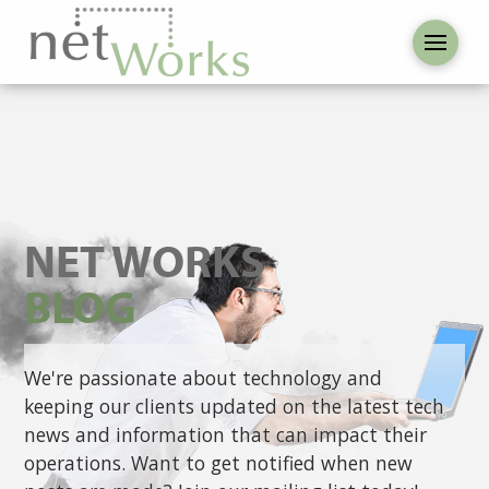
NET WORKS
BLOG
We're passionate about technology and
keeping our clients updated on the latest tech
news and information that can impact their
operations. Want to get notified when new