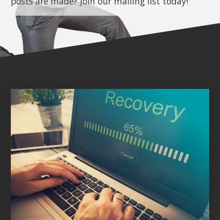
posts are made? Join our mailing list today!