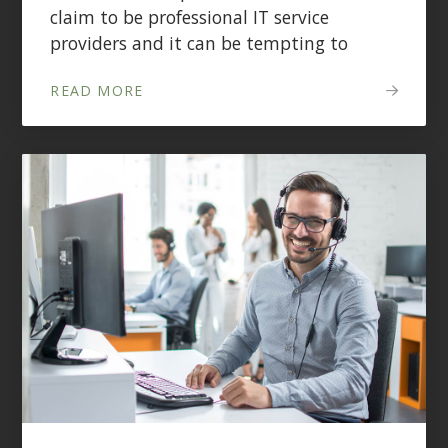
claim to be professional IT service
providers and it can be tempting to
READ MORE