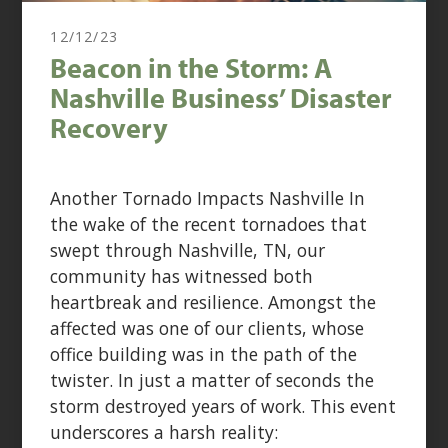
12/12/23
Beacon in the Storm: A
Nashville Business’ Disaster
Recovery
Another Tornado Impacts Nashville In
the wake of the recent tornadoes that
swept through Nashville, TN, our
community has witnessed both
heartbreak and resilience. Amongst the
affected was one of our clients, whose
office building was in the path of the
twister. In just a matter of seconds the
storm destroyed years of work. This event
underscores a harsh reality: