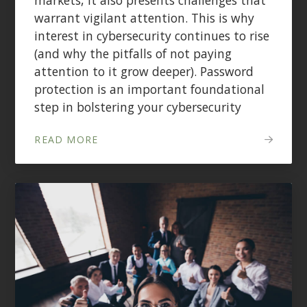
warrant vigilant attention. This is why
interest in cybersecurity continues to rise
(and why the pitfalls of not paying
attention to it grow deeper). Password
protection is an important foundational
step in bolstering your cybersecurity
READ MORE