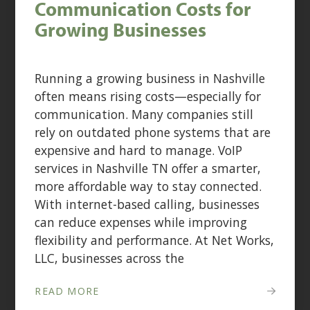
Communication Costs for
Growing Businesses
Running a growing business in Nashville
often means rising costs—especially for
communication. Many companies still
rely on outdated phone systems that are
expensive and hard to manage. VoIP
services in Nashville TN offer a smarter,
more affordable way to stay connected.
With internet-based calling, businesses
can reduce expenses while improving
flexibility and performance. At Net Works,
LLC, businesses across the
READ MORE