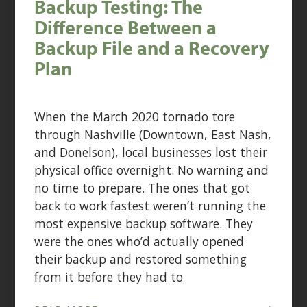
Backup Testing: The
Difference Between a
Backup File and a Recovery
Plan
When the March 2020 tornado tore
through Nashville (Downtown, East Nash,
and Donelson), local businesses lost their
physical office overnight. No warning and
no time to prepare. The ones that got
back to work fastest weren’t running the
most expensive backup software. They
were the ones who’d actually opened
their backup and restored something
from it before they had to