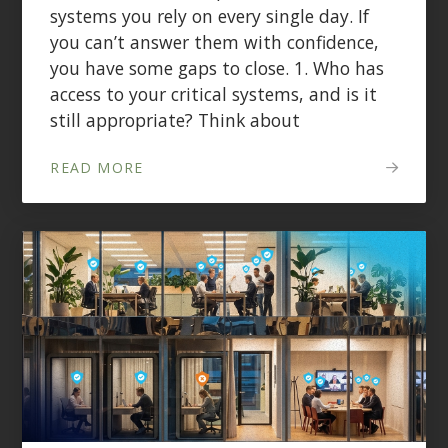
systems you rely on every single day. If
you can’t answer them with confidence,
you have some gaps to close. 1. Who has
access to your critical systems, and is it
still appropriate? Think about
READ MORE