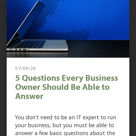
07/09/26
5 Questions Every Business
Owner Should Be Able to
Answer
You don’t need to be an IT expert to run
your business, but you must be able to
answer a few basic questions about the