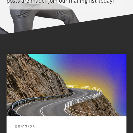
posts are made? Join our mailing list today!
08/07/26