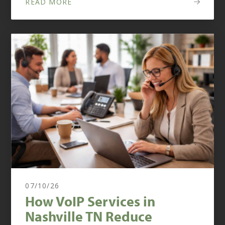
READ MORE
07/10/26
How VoIP Services in
Nashville TN Reduce