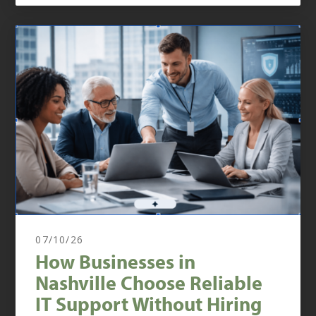
07/10/26
How Businesses in
Nashville Choose Reliable
IT Support Without Hiring