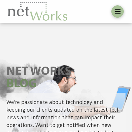
NET WORKS
BLOG
We're passionate about technology and
keeping our clients updated on the latest tech
news and information that can impact their
operations. Want to get notified when new