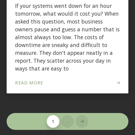
If your systems went down for an hour
tomorrow, what would it cost you? When
asked this question, most business
owners pause and guess a number that is
almost always too low. The costs of
downtime are sneaky and difficult to
measure. They don’t appear neatly in a
report. They scatter across your day in
ways that are easy to
READ MORE
1
…
Next