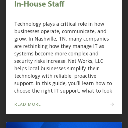
In-House Staff
Technology plays a critical role in how
businesses operate, communicate, and
grow. In Nashville, TN, many companies
are rethinking how they manage IT as
systems become more complex and
security risks increase. Net Works, LLC
helps local businesses simplify their
technology with reliable, proactive
support. In this guide, you’ll learn how to
choose the right IT support, what to look
READ MORE