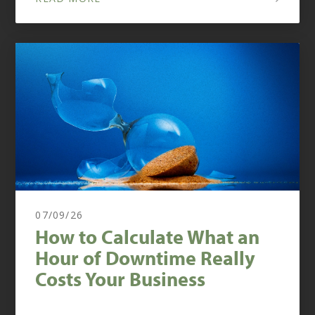
07/09/26
How to Calculate What an
Hour of Downtime Really
Costs Your Business