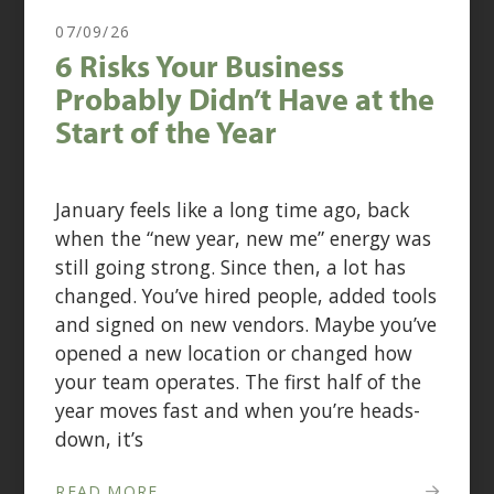
07/09/26
6 Risks Your Business
Probably Didn’t Have at the
Start of the Year
January feels like a long time ago, back
when the “new year, new me” energy was
still going strong. Since then, a lot has
changed. You’ve hired people, added tools
and signed on new vendors. Maybe you’ve
opened a new location or changed how
your team operates. The first half of the
year moves fast and when you’re heads-
down, it’s
READ MORE