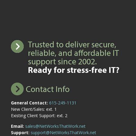
Trusted to deliver secure,
reliable, and affordable IT
support since 2002.
Ready for stress-free IT?
Contact Info
General Contact:
615-249-1131
New Client/Sales: ext. 1
Existing Client Support: ext. 2
Email:
sales@NetWorksThatWork.net
Support:
support@NetWorksThatWork.net