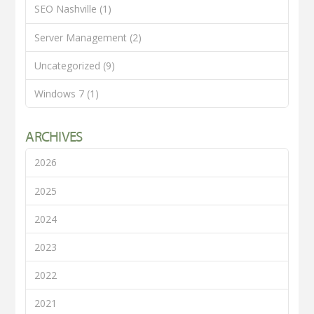
SEO Nashville
(1)
Server Management
(2)
Uncategorized
(9)
Windows 7
(1)
ARCHIVES
2026
2025
2024
2023
2022
2021