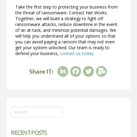
Take the first step to protecting your business from
the threat of ransomware. Contact Net Works.
Together, we will build a strategy to fight off
ransomware attacks, reduce downtime in the event
of an at-tack, and minimize potential damages. We
will help you understand all of your options so that
you can avoid paying a ransom that may not even
get your system unlocked. Our team is ready to
defend your business,
contact us today
.
Share IT:
Search
RECENT POSTS