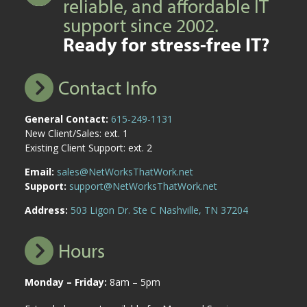
reliable, and affordable IT
support since 2002.
Ready for stress-free IT?
Contact Info
General Contact:
615-249-1131
New Client/Sales: ext. 1
Existing Client Support: ext. 2
Email:
sales@NetWorksThatWork.net
Support:
support@NetWorksThatWork.net
Address:
503 Ligon Dr. Ste C Nashville, TN 37204
Hours
Monday – Friday:
8am – 5pm