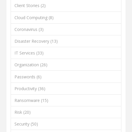
Client Stories
(2)
Cloud Computing
(8)
Coronavirus
(3)
Disaster Recovery
(13)
IT Services
(33)
Organization
(26)
Passwords
(6)
Productivity
(36)
Ransomware
(15)
Risk
(20)
Security
(50)