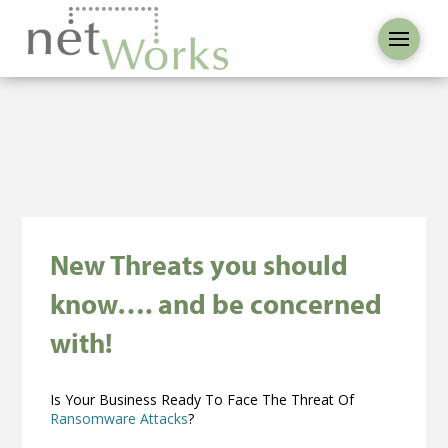
New Threats you should
know…. and be concerned
with!
Is Your Business Ready To Face The Threat Of
Ransomware Attacks
?