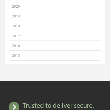
2020
2019
2018
2017
2016
2015
Trusted to deliver secure,