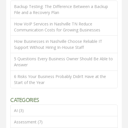
Backup Testing: The Difference Between a Backup
File and a Recovery Plan
How VoIP Services in Nashville TN Reduce
Communication Costs for Growing Businesses
How Businesses in Nashville Choose Reliable IT
Support Without Hiring In-House Staff
5 Questions Every Business Owner Should Be Able to
Answer
6 Risks Your Business Probably Didn’t Have at the
Start of the Year
CATEGORIES
AI
(3)
Assessment
(7)