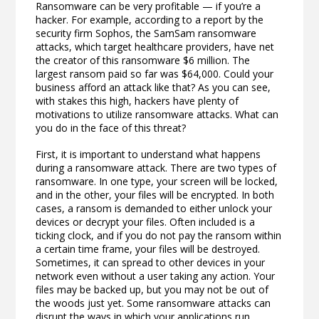
Ransomware can be very profitable — if you’re a
hacker. For example, according to a report by the
security firm Sophos, the SamSam ransomware
attacks, which target healthcare providers, have net
the creator of this ransomware $6 million. The
largest ransom paid so far was $64,000. Could your
business afford an attack like that? As you can see,
with stakes this high, hackers have plenty of
motivations to utilize ransomware attacks. What can
you do in the face of this threat?
First, it is important to understand what happens
during a ransomware attack. There are two types of
ransomware. In one type, your screen will be locked,
and in the other, your files will be encrypted. In both
cases, a ransom is demanded to either unlock your
devices or decrypt your files. Often included is a
ticking clock, and if you do not pay the ransom within
a certain time frame, your files will be destroyed.
Sometimes, it can spread to other devices in your
network even without a user taking any action. Your
files may be backed up, but you may not be out of
the woods just yet. Some ransomware attacks can
disrupt the ways in which your applications run,