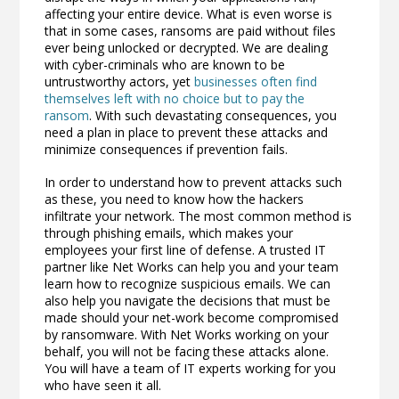
affecting your entire device. What is even worse is
that in some cases, ransoms are paid without files
ever being unlocked or decrypted. We are dealing
with cyber-criminals who are known to be
untrustworthy actors, yet
businesses often find
themselves left with no choice but to pay the
ransom
. With such devastating consequences, you
need a plan in place to prevent these attacks and
minimize consequences if prevention fails.
In order to understand how to prevent attacks such
as these, you need to know how the hackers
infiltrate your network. The most common method is
through phishing emails, which makes your
employees your first line of defense. A trusted IT
partner like Net Works can help you and your team
learn how to recognize suspicious emails. We can
also help you navigate the decisions that must be
made should your net-work become compromised
by ransomware. With Net Works working on your
behalf, you will not be facing these attacks alone.
You will have a team of IT experts working for you
who have seen it all.