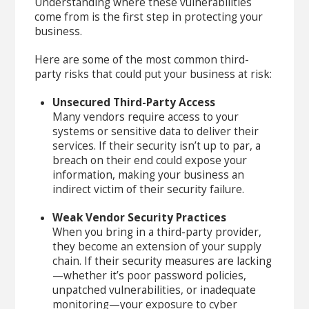
Understanding where these vulnerabilities
come from is the first step in protecting your
business.
Here are some of the most common third-
party risks that could put your business at risk:
Unsecured Third-Party Access
Many vendors require access to your
systems or sensitive data to deliver their
services. If their security isn’t up to par, a
breach on their end could expose your
information, making your business an
indirect victim of their security failure.
Weak Vendor Security Practices
When you bring in a third-party provider,
they become an extension of your supply
chain. If their security measures are lacking
—whether it’s poor password policies,
unpatched vulnerabilities, or inadequate
monitoring—your exposure to cyber