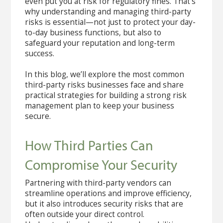
even put you at risk for regulatory fines. That’s
why understanding and managing third-party
risks is essential—not just to protect your day-
to-day business functions, but also to
safeguard your reputation and long-term
success.
In this blog, we’ll explore the most common
third-party risks businesses face and share
practical strategies for building a strong risk
management plan to keep your business
secure.
How Third Parties Can
Compromise Your Security
Partnering with third-party vendors can
streamline operations and improve efficiency,
but it also introduces security risks that are
often outside your direct control.