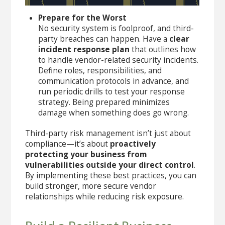
Prepare for the Worst
No security system is foolproof, and third-
party breaches can happen. Have a
clear
incident response plan
that outlines how
to handle vendor-related security incidents.
Define roles, responsibilities, and
communication protocols in advance, and
run periodic drills to test your response
strategy. Being prepared minimizes
damage when something does go wrong.
Third-party risk management isn’t just about
compliance—it’s about
proactively
protecting your business from
vulnerabilities outside your direct control
.
By implementing these best practices, you can
build stronger, more secure vendor
relationships while reducing risk exposure.