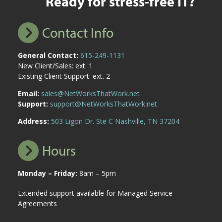
Ready for stress-free IT?
Contact Info
General Contact:
615-249-1131
New Client/Sales: ext. 1
Existing Client Support: ext. 2
Email:
sales@NetWorksThatWork.net
Support:
support@NetWorksThatWork.net
Address:
503 Ligon Dr. Ste C Nashville, TN 37204
Hours
Monday – Friday:
8am – 5pm
Extended support available for Managed Service
Agreements