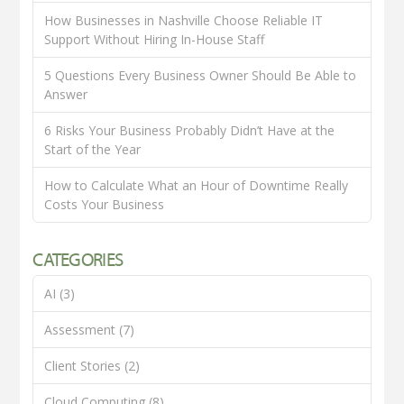
How Businesses in Nashville Choose Reliable IT
Support Without Hiring In-House Staff
5 Questions Every Business Owner Should Be Able to
Answer
6 Risks Your Business Probably Didn’t Have at the
Start of the Year
How to Calculate What an Hour of Downtime Really
Costs Your Business
CATEGORIES
AI
(3)
Assessment
(7)
Client Stories
(2)
Cloud Computing
(8)