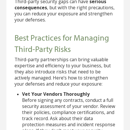
Third-party security gaps can have
serious
consequences
, but with the right precautions,
you can reduce your exposure and strengthen
your defenses.
Best Practices for Managing
Third-Party Risks
Third-party partnerships can bring valuable
expertise and efficiency to your business, but
they also introduce risks that need to be
actively managed. Here’s how to strengthen
your defenses and reduce your exposure:
Vet Your Vendors Thoroughly
Before signing any contracts, conduct a full
security assessment of your vendor. Review
their policies, compliance certifications, and
track record. Ask about their data
protection measures and incident response