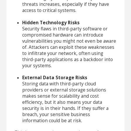
threats increases, especially if they have
access to critical systems.
Hidden Technology Risks
Security flaws in third-party software or
compromised hardware can introduce
vulnerabilities you might not even be aware
of. Attackers can exploit these weaknesses
to infiltrate your network, often using
third-party applications as a backdoor into
your systems.
External Data Storage Risks
Storing data with third-party cloud
providers or external storage solutions
makes sense for scalability and cost
efficiency, but it also means your data
security is in their hands. If they suffer a
breach, your sensitive business
information could be at risk.