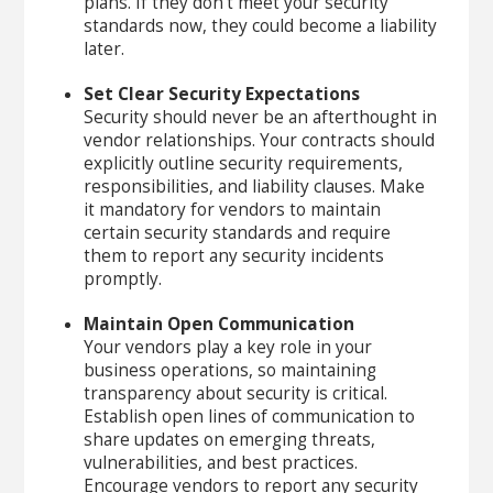
plans. If they don’t meet your security
standards now, they could become a liability
later.
Set Clear Security Expectations
Security should never be an afterthought in
vendor relationships. Your contracts should
explicitly outline security requirements,
responsibilities, and liability clauses. Make
it mandatory for vendors to maintain
certain security standards and require
them to report any security incidents
promptly.
Maintain Open Communication
Your vendors play a key role in your
business operations, so maintaining
transparency about security is critical.
Establish open lines of communication to
share updates on emerging threats,
vulnerabilities, and best practices.
Encourage vendors to report any security