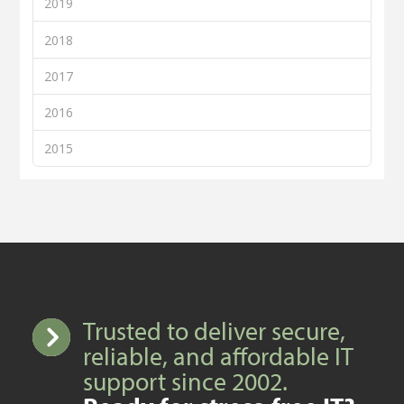
2019
2018
2017
2016
2015
Trusted to deliver secure,
reliable, and affordable IT
support since 2002.