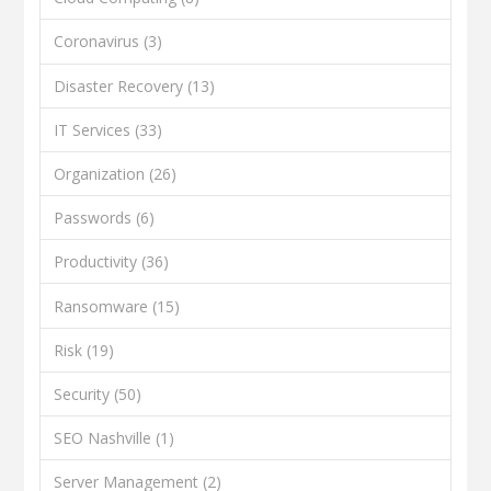
Coronavirus
(3)
Disaster Recovery
(13)
IT Services
(33)
Organization
(26)
Passwords
(6)
Productivity
(36)
Ransomware
(15)
Risk
(19)
Security
(50)
SEO Nashville
(1)
Server Management
(2)