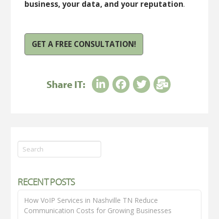
business, your data, and your reputation
.
GET A FREE CONSULTATION!
Share IT:
Search
RECENT POSTS
How VoIP Services in Nashville TN Reduce
Communication Costs for Growing Businesses