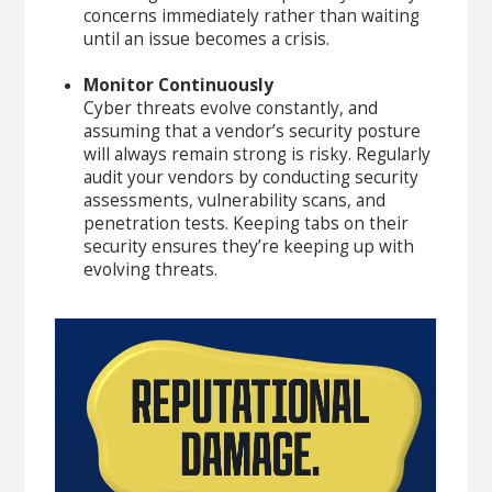
concerns immediately rather than waiting
until an issue becomes a crisis.
Monitor Continuously
Cyber threats evolve constantly, and
assuming that a vendor’s security posture
will always remain strong is risky. Regularly
audit your vendors by conducting security
assessments, vulnerability scans, and
penetration tests. Keeping tabs on their
security ensures they’re keeping up with
evolving threats.