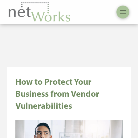
How to Protect Your
Business from Vendor
Vulnerabilities