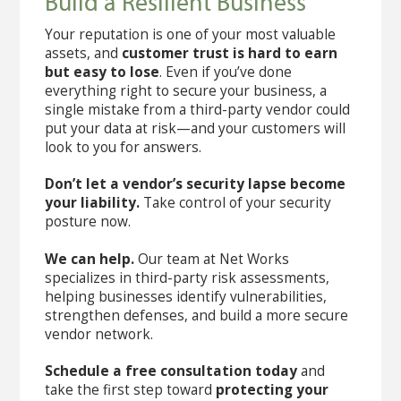
Build a Resilient Business
Your reputation is one of your most valuable
assets, and
customer trust is hard to earn
but easy to lose
. Even if you’ve done
everything right to secure your business, a
single mistake from a third-party vendor could
put your data at risk—and your customers will
look to you for answers.
Don’t let a vendor’s security lapse become
your liability.
Take control of your security
posture now.
We can help.
Our team at Net Works
specializes in third-party risk assessments,
helping businesses identify vulnerabilities,
strengthen defenses, and build a more secure
vendor network.
Schedule a free consultation today
and
take the first step toward
protecting your