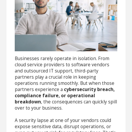
Businesses rarely operate in isolation. From
cloud service providers to software vendors
and outsourced IT support, third-party
partners play a crucial role in keeping
operations running smoothly. But when those
partners experience a
cybersecurity breach,
compliance failure, or operational
breakdown
, the consequences can quickly spill
over to your business.
A security lapse at one of your vendors could
expose sensitive data, disrupt operations, or