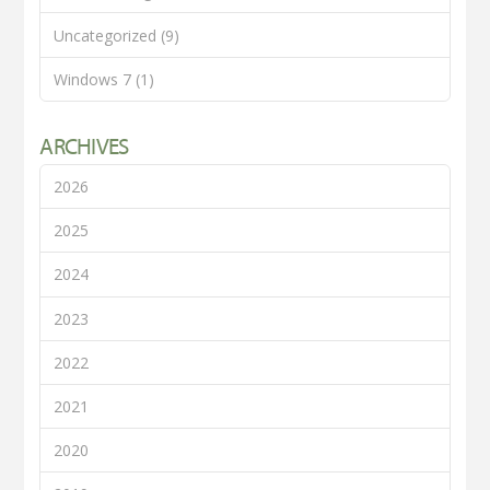
Uncategorized
(9)
Windows 7
(1)
ARCHIVES
2026
2025
2024
2023
2022
2021
2020