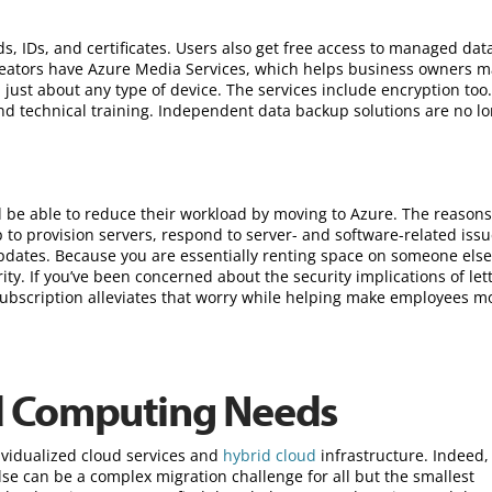
s, IDs, and certificates. Users also get free access to managed da
reators have Azure Media Services, which helps business owners 
just about any type of device. The services include encryption too
and technical training. Independent data backup solutions are no l
d be able to reduce their workload by moving to Azure. The reason
to provision servers, respond to server- and software-related issu
dates. Because you are essentially renting space on someone else
y. If you’ve been concerned about the security implications of let
ubscription alleviates that worry while helping make employees m
d Computing Needs
ividualized cloud services and
hybrid cloud
infrastructure. Indeed,
e can be a complex migration challenge for all but the smallest