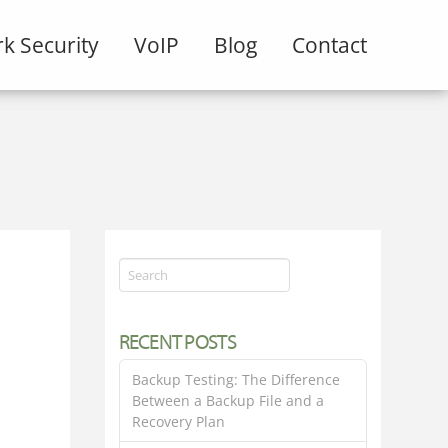
k Security
VoIP
Blog
Contact
Search
RECENT POSTS
Backup Testing: The Difference
Between a Backup File and a
Recovery Plan