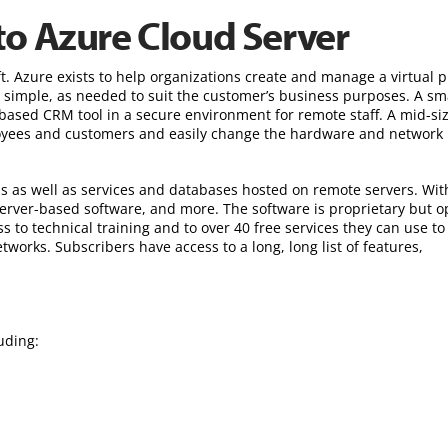
to Azure Cloud Server
t. Azure exists to help organizations create and manage a virtual p
s simple, as needed to suit the customer’s business purposes. A sm
-based CRM tool in a secure environment for remote staff. A mid-si
loyees and customers and easily change the hardware and network
s as well as services and databases hosted on remote servers. Wit
server-based software, and more. The software is proprietary but o
ss to technical training and to over 40 free services they can use to
tworks. Subscribers have access to a long, long list of features,
uding: