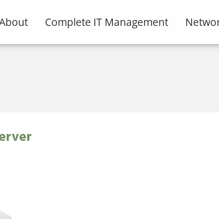
About
Complete IT Management
Networ
erver