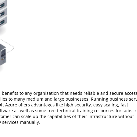
 benefits to any organization that needs reliable and secure acces
plies to many medium and large businesses. Running business ser
ft Azure offers advantages like high security, easy scaling, fast
ftware as well as some free technical training resources for subscr
omer can scale up the capabilities of their infrastructure without
 services manually.