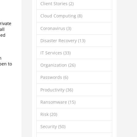
Client Stories
(2)
Cloud Computing
(8)
rivate
Coronavirus
(3)
all
zed
Disaster Recovery
(13)
IT Services
(33)
h
pen to
Organization
(26)
Passwords
(6)
Productivity
(36)
Ransomware
(15)
Risk
(20)
Security
(50)