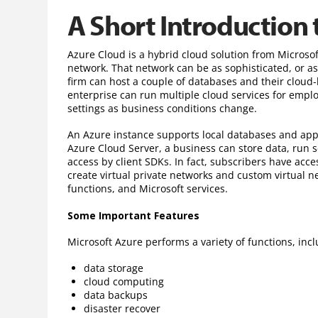
A Short Introduction 
Azure Cloud is a hybrid cloud solution from Microsof
network. That network can be as sophisticated, or a
firm can host a couple of databases and their cloud
enterprise can run multiple cloud services for emp
settings as business conditions change.
An Azure instance supports local databases and app
Azure Cloud Server, a business can store data, run 
access by client SDKs. In fact, subscribers have acce
create virtual private networks and custom virtual ne
functions, and Microsoft services.
Some Important Features
Microsoft Azure performs a variety of functions, incl
data storage
cloud computing
data backups
disaster recover