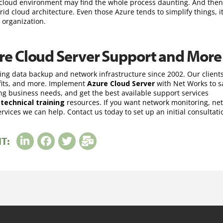
 cloud environment may find the whole process daunting. And then
 cloud architecture. Even those Azure tends to simplify things, it 
 organization.
re Cloud Server Support and More
ing data backup and network infrastructure since 2002. Our client
ofits, and more. Implement
Azure Cloud Server
with Net Works to s
 business needs, and get the best available support services
d
technical training
resources. If you want network monitoring, ne
vices we can help. Contact us today to set up an initial consultati
IT: