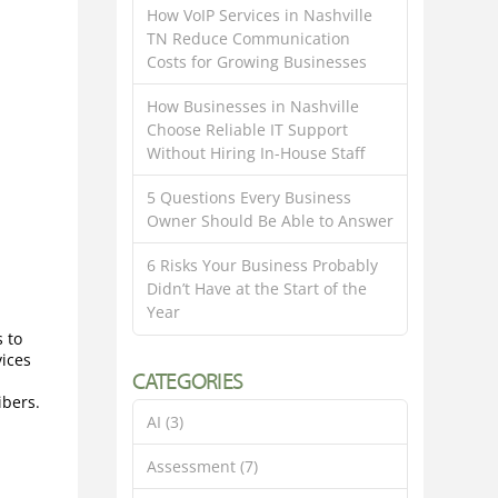
How VoIP Services in Nashville
TN Reduce Communication
Costs for Growing Businesses
How Businesses in Nashville
Choose Reliable IT Support
Without Hiring In-House Staff
5 Questions Every Business
Owner Should Be Able to Answer
6 Risks Your Business Probably
Didn’t Have at the Start of the
Year
s to
vices
CATEGORIES
ibers.
AI
(3)
Assessment
(7)