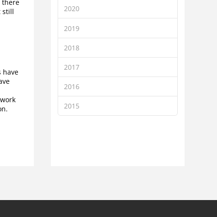
 there
2020
still
2019
2018
2017
s have
ave
2016
twork
2015
on.