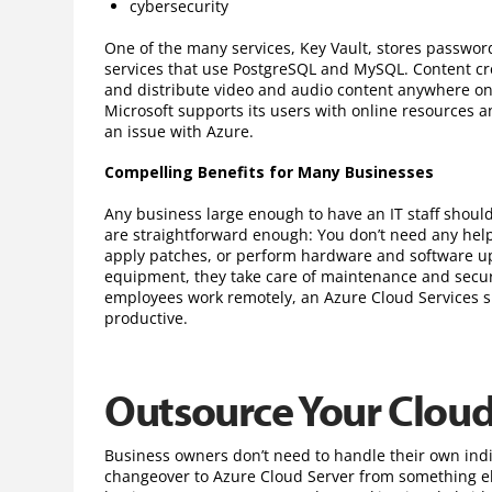
cybersecurity
One of the many services, Key Vault, stores password
services that use PostgreSQL and MySQL. Content c
and distribute video and audio content anywhere on 
Microsoft supports its users with online resources 
an issue with Azure.
Compelling Benefits for Many Businesses
Any business large enough to have an IT staff shoul
are straightforward enough: You don’t need any help 
apply patches, or perform hardware and software up
equipment, they take care of maintenance and securit
employees work remotely, an Azure Cloud Services s
productive.
Outsource Your Clou
Business owners don’t need to handle their own ind
changeover to Azure Cloud Server from something els