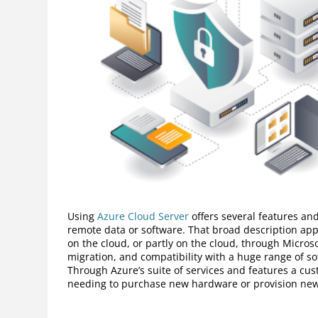
Using
Azure Cloud Server
offers several features and
remote data or software. That broad description ap
on the cloud, or partly on the cloud, through Microso
migration, and compatibility with a huge range of so
Through Azure’s suite of services and features a cust
needing to purchase new hardware or provision new