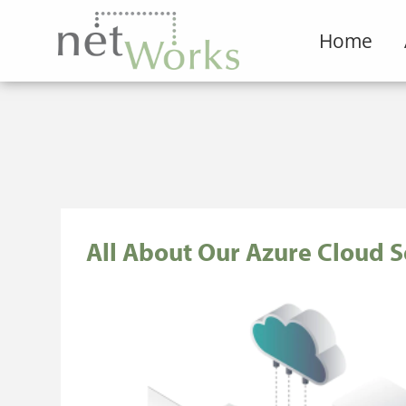
Home
All About Our Azure Cloud S