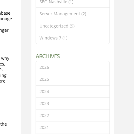
SEO Nashville
(1)
tabase
Server Management
(2)
manage
.
Uncategorized
(9)
onger
Windows 7
(1)
ARCHIVES
s why
es,
2026
’s
ting
2025
ore
2024
2023
2022
 the
2021