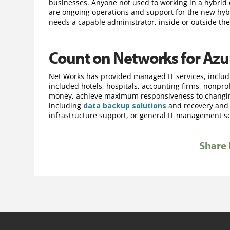
businesses. Anyone not used to working in a hybrid
are ongoing operations and support for the new hybrid
needs a capable administrator, inside or outside the
Count on Networks for Azu
Net Works has provided managed IT services, includ
included hotels, hospitals, accounting firms, nonpr
money, achieve maximum responsiveness to changing
including
data backup solutions
and recovery an
infrastructure support, or general IT management ser
Share 