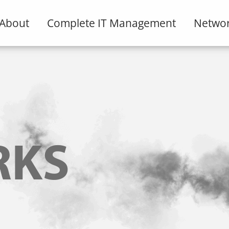
About
Complete IT Management
Networ
RKS