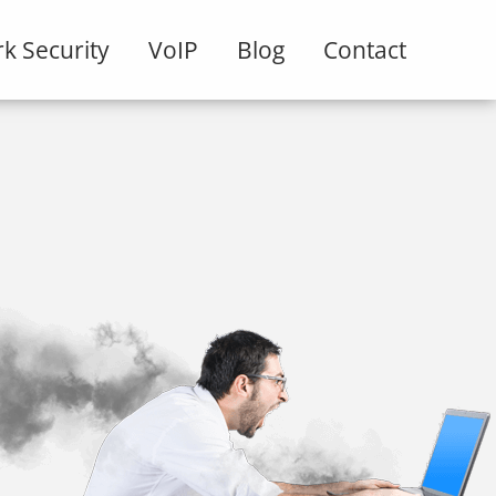
k Security
VoIP
Blog
Contact