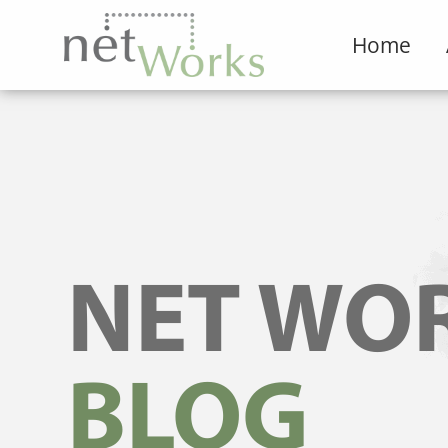
Home
NET WO
BLOG