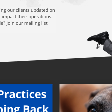
ng our clients updated on
 impact their operations.
? Join our mailing list