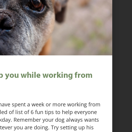
lp you while working from
have spent a week or more working from
 of list of 6 fun tips to help everyone
rkday. Remember your dog always wants
tever you are doing. Try setting up his