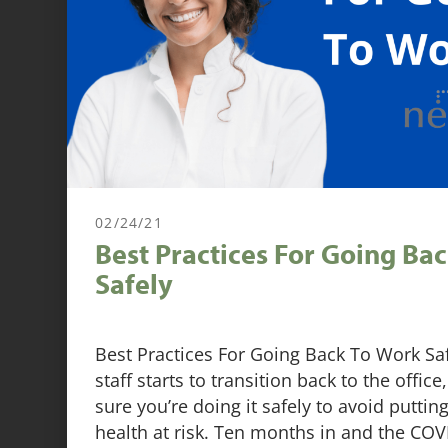
02/24/21
Best Practices For Going Ba
Safely
Best Practices For Going Back To Work S
staff starts to transition back to the offi
sure you’re doing it safely to avoid putti
health at risk. Ten months in and the CO