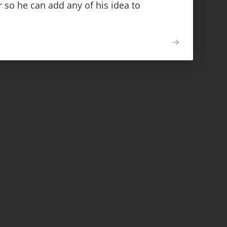
 so he can add any of his idea to