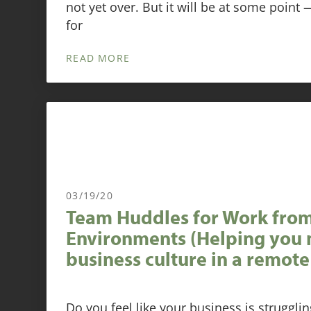
not yet over. But it will be at some point
for
READ MORE
03/19/20
Team Huddles for Work fr
Environments (Helping you 
business culture in a remote
Do you feel like your business is struggli