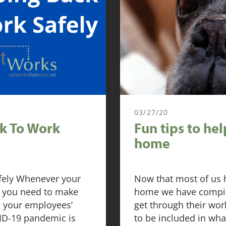
03/27/20
ck To Work
Fun tips to he
home
afely Whenever your
Now that most of us 
ce, you need to make
home we have compiled
ng your employees’
get through their wo
VID-19 pandemic is
to be included in wha