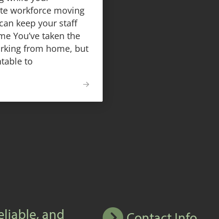
ote workforce moving
can keep your staff
me You’ve taken the
orking from home, but
table to
eliable, and
Contact Info