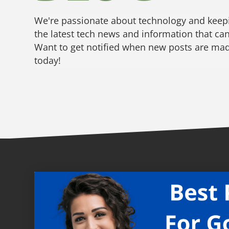
We're passionate about technology and keepi
the latest tech news and information that can
Want to get notified when new posts are made
today!