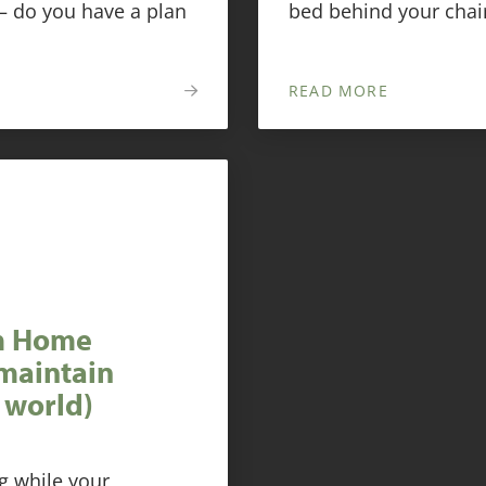
 — do you have a plan
bed behind your chair
READ MORE
om Home
maintain
 world)
ng while your