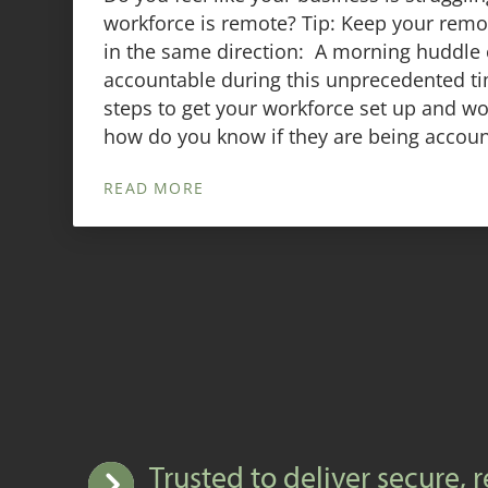
workforce is remote? Tip: Keep your rem
in the same direction: A morning huddle 
accountable during this unprecedented ti
steps to get your workforce set up and w
how do you know if they are being accoun
READ MORE
Trusted to deliver secure, r