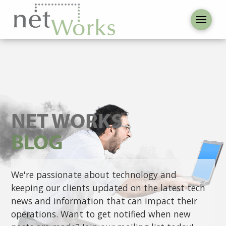
NET WORKS
BLOG
We're passionate about technology and
keeping our clients updated on the latest tech
news and information that can impact their
operations. Want to get notified when new