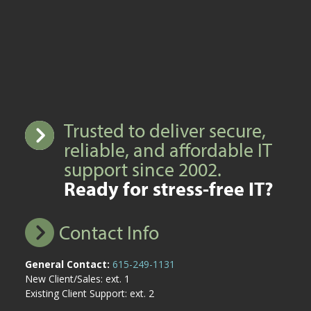
Trusted to deliver secure,
reliable, and affordable IT
support since 2002.
Ready for stress-free IT?
Contact Info
General Contact:
615-249-1131
New Client/Sales: ext. 1
Existing Client Support: ext. 2