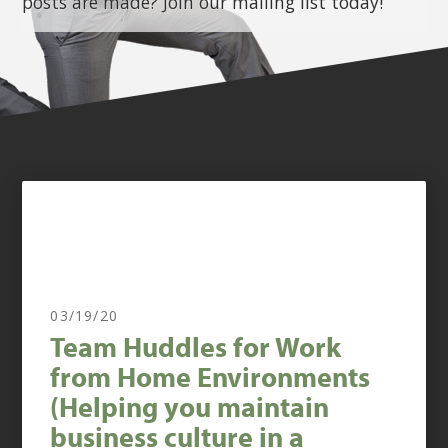
posts are made? Join our mailing list today!
03/19/20
Team Huddles for Work
from Home Environments
(Helping you maintain
business culture in a