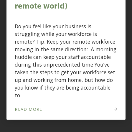
remote world)
Do you feel like your business is
struggling while your workforce is
remote? Tip: Keep your remote workforce
moving in the same direction: A morning
huddle can keep your staff accountable
during this unprecedented time You’ve
taken the steps to get your workforce set
up and working from home, but how do
you know if they are being accountable
to
READ MORE