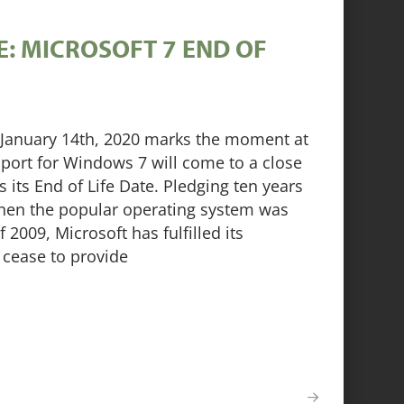
: MICROSOFT 7 END OF
a. January 14th, 2020 marks the moment at
port for Windows 7 will come to a close
 its End of Life Date. Pledging ten years
hen the popular operating system was
 2009, Microsoft has fulfilled its
cease to provide