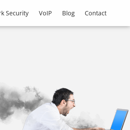
k Security
VoIP
Blog
Contact