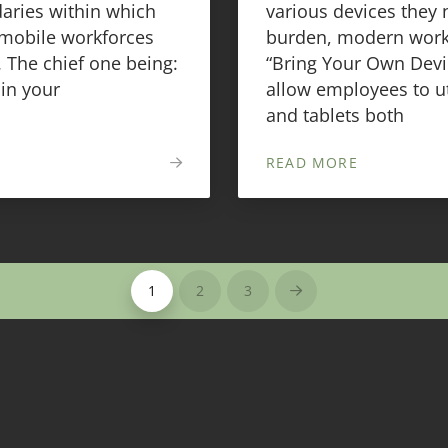
aries within which
various devices they 
 mobile workforces
burden, modern workp
 The chief one being:
“Bring Your Own Devic
in your
allow employees to u
and tablets both
READ MORE
1
2
3
Next