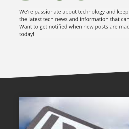
We're passionate about technology and keepi
the latest tech news and information that can
Want to get notified when new posts are made
today!