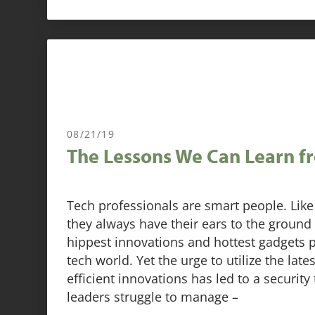
08/21/19
The Lessons We Can Learn f
Tech professionals are smart people. Like 
they always have their ears to the ground
hippest innovations and hottest gadgets 
tech world. Yet the urge to utilize the late
efficient innovations has led to a security
leaders struggle to manage –