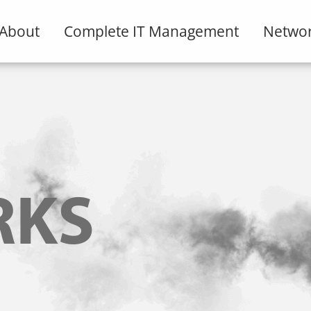
About
Complete IT Management
Networ
RKS