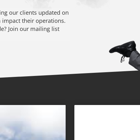
ng our clients updated on
 impact their operations.
? Join our mailing list