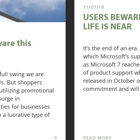
11/07/19
USERS BEWARE
LIFE IS NEAR
are this
It’s the end of an er
which Microsoft’s sup
as Microsoft 7 reaches
of product support w
full swing we are
released in October of
ls. But shoppers
commitment and will 
 utilizing promotional
surge in
ties for businesses
o a lucrative type of
READ MORE