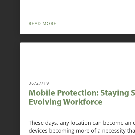
READ MORE
06/27/19
Mobile Protection: Staying 
Evolving Workforce
These days, any location can become an o
devices becoming more of a necessity tha