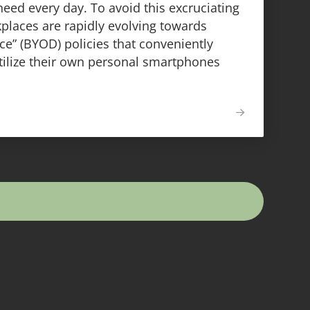
need every day. To avoid this excruciating
laces are rapidly evolving towards
e” (BYOD) policies that conveniently
tilize their own personal smartphones