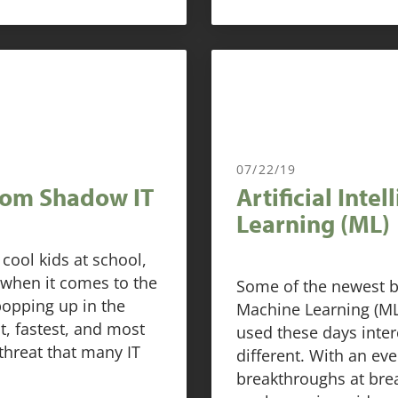
07/22/19
rom Shadow IT
Artificial Inte
Learning (ML)
cool kids at school,
 when it comes to the
Some of the newest b
popping up in the
Machine Learning (ML) 
st, fastest, and most
used these days inter
 threat that many IT
different. With an ev
breakthroughs at bre