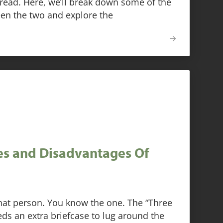
ead. Here, we’ll break down some of the
een the two and explore the
s and Disadvantages Of
hat person. You know the one. The “Three
ds an extra briefcase to lug around the