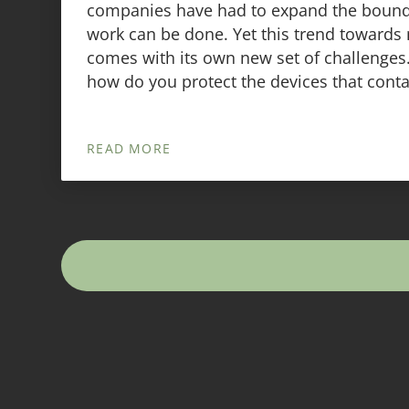
companies have had to expand the bound
work can be done. Yet this trend towards
comes with its own new set of challenges.
how do you protect the devices that conta
READ MORE