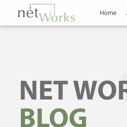
Home
NET WO
BLOG