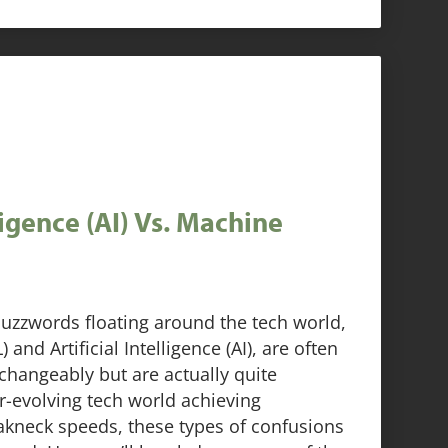
lligence (AI) Vs. Machine
uzzwords floating around the tech world,
and Artificial Intelligence (AI), are often
changeably but are actually quite
er-evolving tech world achieving
akneck speeds, these types of confusions