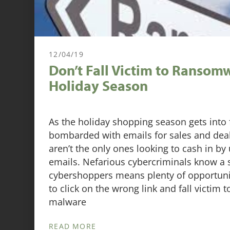
12/04/19
Don’t Fall Victim to Ransomw
Holiday Season
As the holiday shopping season gets into 
bombarded with emails for sales and dea
aren’t the only ones looking to cash in by
emails. Nefarious cybercriminals know a 
cybershoppers means plenty of opportuni
to click on the wrong link and fall victim t
malware
READ MORE