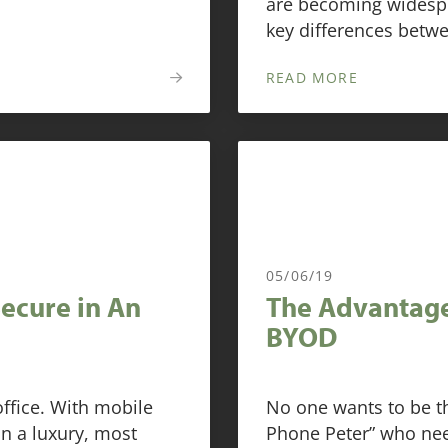
are becoming widespr
key differences betw
READ MORE
05/06/19
Secure in An
The Advantage
BYOD
ffice. With mobile
No one wants to be t
n a luxury, most
Phone Peter” who nee