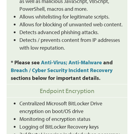
as well as malicious JavaScript, VBScript,
PowerShell, macros and more.
Allows whitelisting for legitimate scripts.
Allows for blocking of unwanted web content.
Detects advanced phishing attacks.
Detects / prevents content from IP addresses
with low reputation.
* Please see
Anti-Virus; Anti-Malware
and
Breach / Cyber Security Incident Recovery
sections below for important details.
Endpoint Encryption
Centralized Microsoft BitLocker Drive
encryption on boot/OS drive
Monitoring of encryption status
Logging of BitLocker Recovery keys