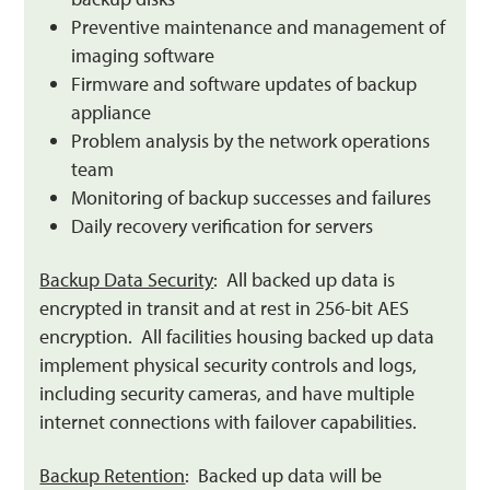
Preventive maintenance and management of
imaging software
Firmware and software updates of backup
appliance
Problem analysis by the network operations
team
Monitoring of backup successes and failures
Daily recovery verification for servers
Backup Data Security
: All backed up data is
encrypted in transit and at rest in 256-bit AES
encryption. All facilities housing backed up data
implement physical security controls and logs,
including security cameras, and have multiple
internet connections with failover capabilities.
Backup Retention
: Backed up data will be