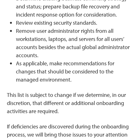
and status; prepare backup file recovery and
incident response option for consideration.
Review existing security standards.
Remove user administrator rights from all
workstations, laptops, and servers for all users’
accounts besides the actual global administrator
accounts.
As applicable, make recommendations for
changes that should be considered to the
managed environment.
This list is subject to change if we determine, in our
discretion, that different or additional onboarding
activities are required.
If deficiencies are discovered during the onboarding
process, we will bring those issues to your attention