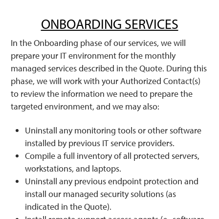
ONBOARDING SERVICES
In the Onboarding phase of our services, we will
prepare your IT environment for the monthly
managed services described in the Quote. During this
phase, we will work with your Authorized Contact(s)
to review the information we need to prepare the
targeted environment, and we may also:
Uninstall any monitoring tools or other software
installed by previous IT service providers.
Compile a full inventory of all protected servers,
workstations, and laptops.
Uninstall any previous endpoint protection and
install our managed security solutions (as
indicated in the Quote).