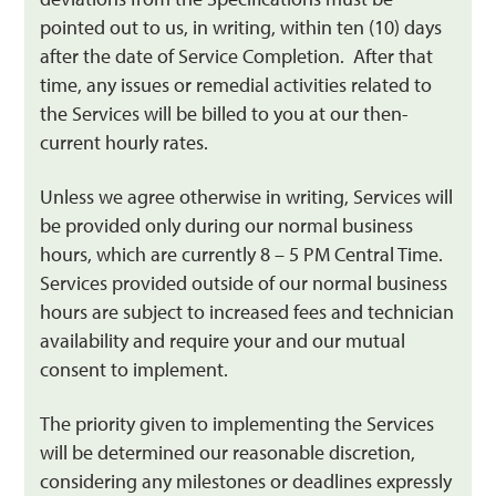
pointed out to us, in writing, within ten (10) days
after the date of Service Completion. After that
time, any issues or remedial activities related to
the Services will be billed to you at our then-
current hourly rates.
Unless we agree otherwise in writing, Services will
be provided only during our normal business
hours, which are currently 8 – 5 PM Central Time.
Services provided outside of our normal business
hours are subject to increased fees and technician
availability and require your and our mutual
consent to implement.
The priority given to implementing the Services
will be determined our reasonable discretion,
considering any milestones or deadlines expressly