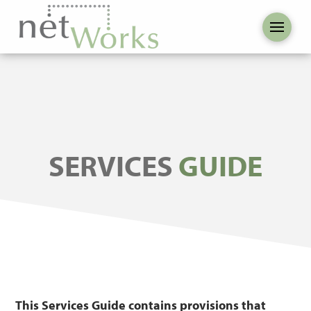
SERVICES
GUIDE
This Services Guide contains provisions that