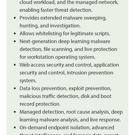
cloud workload, and the managed network,
enabling faster threat detection.
Provides extended malware sweeping,
hunting, and investigation.
Allows whitelisting for legitimate scripts.
Next-generation deep learning malware
detection, file scanning, and live protection
for workstation operating system.
Web access security and control, application
security and control, intrusion prevention
system.
Data loss prevention, exploit prevention,
malicious traffic detection, disk and boot
record protection.
Managed detection, root cause analysis, deep
learning malware analysis, and live response.
On-demand endpoint isolation, advanced