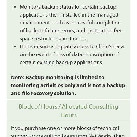
Monitors backup status for certain backup
applications then-installed in the managed
environment, such as successful completion
of backup, failure errors, and destination free
space restrictions/limitations.
Helps ensure adequate access to Client’s data
on the event of loss of data or disruption of
certain existing backup applications.
Note
: Backup monitoring is limited to
monitoring activities only and is not a backup
and file recovery solution.
Block of Hours / Allocated Consulting
Hours
If you purchase one or more blocks of technical
support or consulting hours from Net Works, then