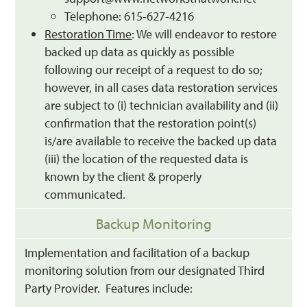
Telephone: 615-627-4216
Restoration Time
: We will endeavor to restore
backed up data as quickly as possible
following our receipt of a request to do so;
however, in all cases data restoration services
are subject to (i) technician availability and (ii)
confirmation that the restoration point(s)
is/are available to receive the backed up data
(iii) the location of the requested data is
known by the client & properly
communicated.
Backup Monitoring
Implementation and facilitation of a backup
monitoring solution from our designated Third
Party Provider. Features include: