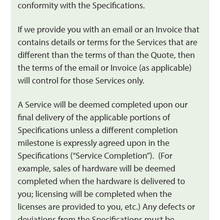
conformity with the Specifications.
If we provide you with an email or an Invoice that
contains details or terms for the Services that are
different than the terms of than the Quote, then
the terms of the email or Invoice (as applicable)
will control for those Services only.
A Service will be deemed completed upon our
final delivery of the applicable portions of
Specifications unless a different completion
milestone is expressly agreed upon in the
Specifications (“Service Completion”). (For
example, sales of hardware will be deemed
completed when the hardware is delivered to
you; licensing will be completed when the
licenses are provided to you, etc.) Any defects or
deviations from the Specifications must be