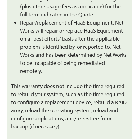
(plus other usage fees as applicable) for the
full term indicated in the Quote.
Repair/replacement of HaaS Equipment
. Net
Works will repair or replace HaaS Equipment
on a “best efforts” basis after the applicable
problem is identified by, or reported to, Net
Works and has been determined by Net Works
to be incapable of being remediated
remotely.
This warranty does not include the time required
to rebuild your system, such as the time required
to configure a replacement device, rebuild a RAID
array, reload the operating system, reload and
configure applications, and/or restore from
backup (if necessary).