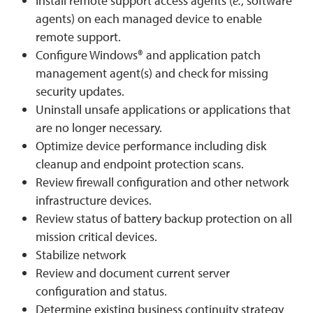
Install remote support access agents (
e.
, software
agents) on each managed device to enable
remote support.
Configure Windows® and application patch
management agent(s) and check for missing
security updates.
Uninstall unsafe applications or applications that
are no longer necessary.
Optimize device performance including disk
cleanup and endpoint protection scans.
Review firewall configuration and other network
infrastructure devices.
Review status of battery backup protection on all
mission critical devices.
Stabilize network
Review and document current server
configuration and status.
Determine existing business continuity strategy