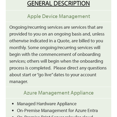
GENERAL DESCRIPTION
Apple Device Management
Ongoing/recurring services are services that are
provided to you on an ongoing basis and, unless
otherwise indicated in a Quote, are billed to you
monthly. Some ongoing/recurring services will
begin with the commencement of onboarding
services; others will begin when the onboarding
process is completed. Please direct any questions
about start or “go live” dates to your account
manager.
Azure Management Appliance
Managed Hardware Appliance
On-Premise Management for Azure Entra