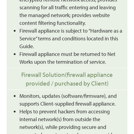
scanning for all traffic entering and leaving
the managed network; provides website
content filtering functionality.
Firewall appliance is subject to “Hardware as a
Service” terms and conditions located in this
Guide.
Firewall appliance must be returned to Net
Works upon the termination of service.
Firewall Solution(firewall appliance
provided / purchased by Client)
Monitors, updates (software/firmware), and
supports Client-supplied firewall appliance.
Helps to prevent hackers from accessing
internal network(s) from outside the
network(s), while providing secure and