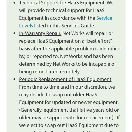
Technical Support for HaaS Equipment
. We
will provide technical support for HaaS
Equipment in accordance with the
Service
Levels
listed in this Services Guide.
In-Warranty Repair.
Net Works will repair or
replace HaaS Equipment on a “best effort”
basis after the applicable problem is identified
by, or reported to, Net Works and has been
determined by Net Works to be incapable of
being remediated remotely.
Periodic Replacement of HaaS Equipment
.
From time to time and in our discretion, we
may decide to swap out older HaaS
Equipment for updated or newer equipment.
(Generally, equipment that is five years old or
older may be appropriate for replacement). If
we elect to swap out HaaS Equipment due to