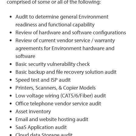
comprised of some or all of the following:
Audit to determine general Environment
readiness and functional capability
Review of hardware and software configurations
Review of current vendor service / warranty
agreements for Environment hardware and
software
Basic security vulnerability check
Basic backup and file recovery solution audit
Speed test and ISP audit
Printers, Scanners, & Copier Models
Low voltage wiring (CAT5/6/Fiber) audit
Office telephone vendor service audit
Asset inventory
Email and website hosting audit
SaaS Application audit
Cloud data Storage audit