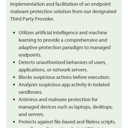
Implementation and facilitation of an endpoint
malware protection solution from our designated
Third Party Provider.
Utilizes artificial intelligence and machine
learning to provide a comprehensive and
adaptive protection paradigm to managed
endpoints.
Detects unauthorized behaviors of users,
applications, or network servers.
Blocks suspicious actions before execution.
Analyzes suspicious app activity in isolated
sandboxes.
Antivirus and malware protection for
managed devices such as laptops, desktops,
and servers.
Protects against file-based and fileless scripts,