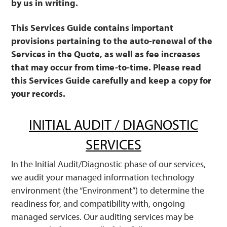
by us in writing.
This Services Guide contains important
provisions pertaining to the auto-renewal of the
Services in the Quote, as well as fee increases
that may occur from time-to-time. Please read
this Services Guide carefully and keep a copy for
your records.
INITIAL AUDIT / DIAGNOSTIC
SERVICES
In the Initial Audit/Diagnostic phase of our services,
we audit your managed information technology
environment (the “Environment”) to determine the
readiness for, and compatibility with, ongoing
managed services. Our auditing services may be