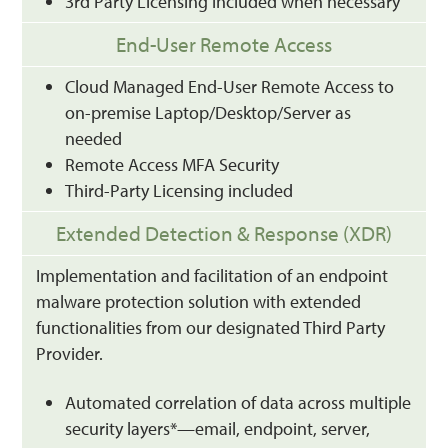
3rd Party Licensing included when necessary
End-User Remote Access
Cloud Managed End-User Remote Access to
on-premise Laptop/Desktop/Server as
needed
Remote Access MFA Security
Third-Party Licensing included
Extended Detection & Response (XDR)
Implementation and facilitation of an endpoint
malware protection solution with extended
functionalities from our designated Third Party
Provider.
Automated correlation of data across multiple
security layers*—email, endpoint, server,