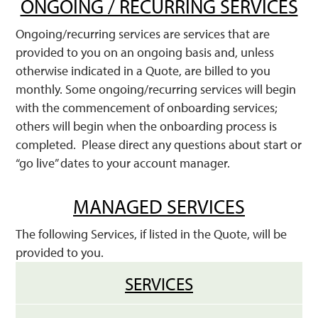
ONGOING / RECURRING SERVICES
Ongoing/recurring services are services that are
provided to you on an ongoing basis and, unless
otherwise indicated in a Quote, are billed to you
monthly. Some ongoing/recurring services will begin
with the commencement of onboarding services;
others will begin when the onboarding process is
completed. Please direct any questions about start or
“go live” dates to your account manager.
MANAGED SERVICES
The following Services, if listed in the Quote, will be
provided to you.
SERVICES