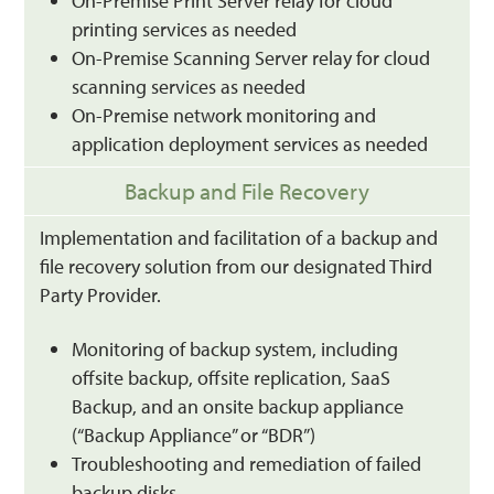
On-Premise Print Server relay for cloud
printing services as needed
On-Premise Scanning Server relay for cloud
scanning services as needed
On-Premise network monitoring and
application deployment services as needed
Backup and File Recovery
Implementation and facilitation of a backup and
file recovery solution from our designated Third
Party Provider.
Monitoring of backup system, including
offsite backup, offsite replication, SaaS
Backup, and an onsite backup appliance
(“Backup Appliance” or “BDR”)
Troubleshooting and remediation of failed
backup disks