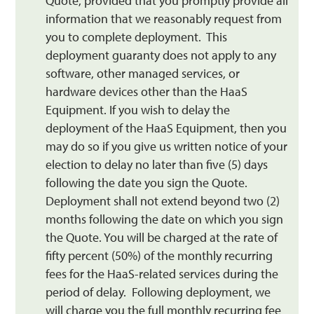
Quote, provided that you promptly provide all
information that we reasonably request from
you to complete deployment. This
deployment guaranty does not apply to any
software, other managed services, or
hardware devices other than the HaaS
Equipment. If you wish to delay the
deployment of the HaaS Equipment, then you
may do so if you give us written notice of your
election to delay no later than five (5) days
following the date you sign the Quote.
Deployment shall not extend beyond two (2)
months following the date on which you sign
the Quote. You will be charged at the rate of
fifty percent (50%) of the monthly recurring
fees for the HaaS-related services during the
period of delay. Following deployment, we
will charge you the full monthly recurring fee