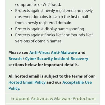
compromise or W-2 fraud.
Protects against newly registered and newly
observed domains to catch the first email
from a newly registered domain.
Protects against display name spoofing.
Protects against “looks like” and “sounds like”
versions of domain names.
Please see
Anti-Virus; Anti-Malware
and
Breach / Cyber Security Incident Recovery
sections below for important details.
All hosted email is subject to the terms of our
Hosted Email Policy
and our
Acceptable Use
Policy
.
Endpoint Antivirus & Malware Protection