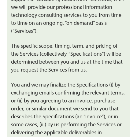
we will provide our professional information
technology consulting services to you from time
to time on an ongoing, “on demand” basis
(“Services”).
The specific scope, timing, term, and pricing of
the Services (collectively, “Specifications”) will be
determined between you and us at the time that
you request the Services from us.
You and we may finalize the Specifications (i) by
exchanging emails confirming the relevant terms,
or (ii) by you agreeing to an invoice, purchase
order, or similar document we send to you that
describes the Specifications (an “Invoice”), or in
some cases, (iii) by us performing the Services or
delivering the applicable deliverables in