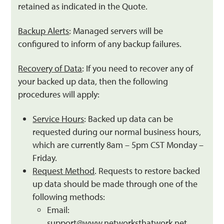
retained as indicated in the Quote.
Backup Alerts
: Managed servers will be
configured to inform of any backup failures.
Recovery of Data
: If you need to recover any of
your backed up data, then the following
procedures will apply:
Service Hours
: Backed up data can be
requested during our normal business hours,
which are currently 8am – 5pm CST Monday –
Friday.
Request Method
. Requests to restore backed
up data should be made through one of the
following methods:
Email:
support@www.networksthatwork.net