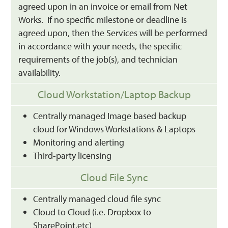
agreed upon in an invoice or email from Net
Works. If no specific milestone or deadline is
agreed upon, then the Services will be performed
in accordance with your needs, the specific
requirements of the job(s), and technician
availability.
Cloud Workstation/Laptop Backup
Centrally managed Image based backup
cloud for Windows Workstations & Laptops
Monitoring and alerting
Third-party licensing
Cloud File Sync
Centrally managed cloud file sync
Cloud to Cloud (i.e. Dropbox to
SharePoint,etc)