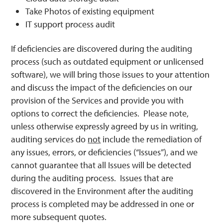
Take Photos of existing equipment
IT support process audit
If deficiencies are discovered during the auditing
process (such as outdated equipment or unlicensed
software), we will bring those issues to your attention
and discuss the impact of the deficiencies on our
provision of the Services and provide you with
options to correct the deficiencies. Please note,
unless otherwise expressly agreed by us in writing,
auditing services do
not
include the remediation of
any issues, errors, or deficiencies (“Issues”), and we
cannot guarantee that all Issues will be detected
during the auditing process. Issues that are
discovered in the Environment after the auditing
process is completed may be addressed in one or
more subsequent quotes.