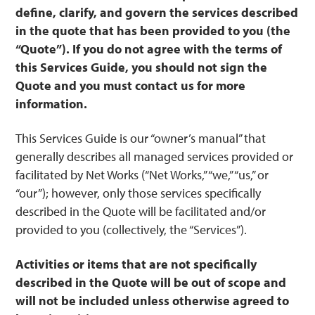
define, clarify, and govern the services described
in the quote that has been provided to you (the
“Quote”). If you do not agree with the terms of
this Services Guide, you should not sign the
Quote and you must contact us for more
information.
This Services Guide is our “owner’s manual” that
generally describes all managed services provided or
facilitated by Net Works (“Net Works,” “we,” “us,” or
“our”); however, only those services specifically
described in the Quote will be facilitated and/or
provided to you (collectively, the “Services”).
Activities or items that are not specifically
described in the Quote will be out of scope and
will not be included unless otherwise agreed to