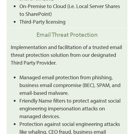
On-Premise to Cloud (i.e. Local Server Shares
to SharePoint)
Third-Party licensing
Email Threat Protection
Implementation and facilitation of a trusted email
threat protection solution from our designated
Third Party Provider.
Managed email protection from phishing,
business email compromise (BEC), SPAM, and
email-based malware.
Friendly Name filters to protect against social
engineering impersonation attacks on
managed devices.
Protection against social engineering attacks
like whaling, CEO fraud, business email