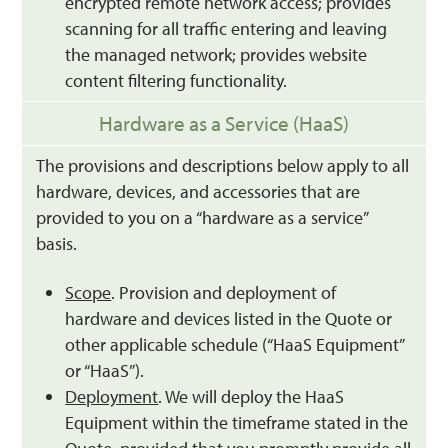
encrypted remote network access; provides
scanning for all traffic entering and leaving
the managed network; provides website
content filtering functionality.
Hardware as a Service (HaaS)
The provisions and descriptions below apply to all
hardware, devices, and accessories that are
provided to you on a “hardware as a service”
basis.
Scope
. Provision and deployment of
hardware and devices listed in the Quote or
other applicable schedule (“HaaS Equipment”
or “HaaS”).
Deployment
. We will deploy the HaaS
Equipment within the timeframe stated in the