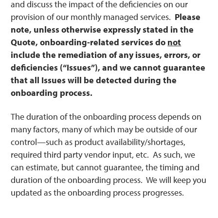
and discuss the impact of the deficiencies on our
provision of our monthly managed services.
Please
note, unless otherwise expressly stated in the
Quote, onboarding-related services do
not
include the remediation of any issues, errors, or
deficiencies (“Issues”), and we cannot guarantee
that all Issues will be detected during the
onboarding process.
The duration of the onboarding process depends on
many factors, many of which may be outside of our
control—such as product availability/shortages,
required third party vendor input, etc. As such, we
can estimate, but cannot guarantee, the timing and
duration of the onboarding process. We will keep you
updated as the onboarding process progresses.