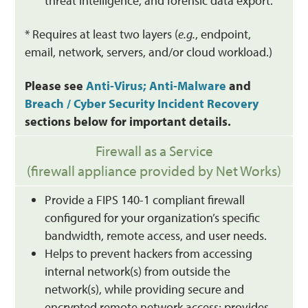
threat intelligence, and forensic data export.
* Requires at least two layers (
e.g.
, endpoint,
email, network, servers, and/or cloud workload.)
Please see
Anti-Virus; Anti-Malware
and
Breach / Cyber Security Incident Recovery
sections below for important details.
Firewall as a Service
(firewall appliance provided by Net Works)
Provide a FIPS 140-1 compliant firewall
configured for your organization’s specific
bandwidth, remote access, and user needs.
Helps to prevent hackers from accessing
internal network(s) from outside the
network(s), while providing secure and
encrypted remote network access; provides