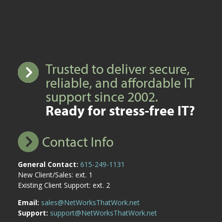
Trusted to deliver secure,
reliable, and affordable IT
support since 2002.
Ready for stress-free IT?
Contact Info
General Contact:
615-249-1131
New Client/Sales: ext. 1
Existing Client Support: ext. 2
Email:
sales@NetWorksThatWork.net
Support:
support@NetWorksThatWork.net