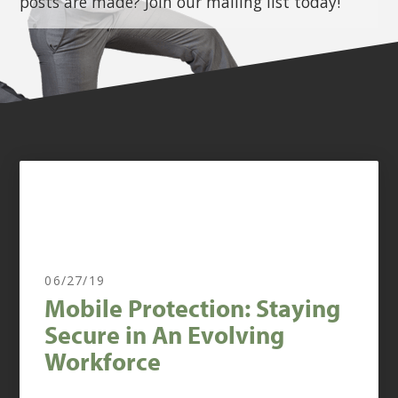
posts are made? Join our mailing list today!
06/27/19
Mobile Protection: Staying
Secure in An Evolving
Workforce