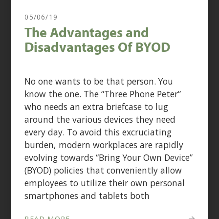
05/06/19
The Advantages and
Disadvantages Of BYOD
No one wants to be that person. You
know the one. The “Three Phone Peter”
who needs an extra briefcase to lug
around the various devices they need
every day. To avoid this excruciating
burden, modern workplaces are rapidly
evolving towards “Bring Your Own Device”
(BYOD) policies that conveniently allow
employees to utilize their own personal
smartphones and tablets both
READ MORE