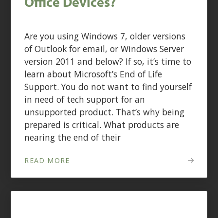
Office Devices?
Are you using Windows 7, older versions
of Outlook for email, or Windows Server
version 2011 and below? If so, it’s time to
learn about Microsoft’s End of Life
Support. You do not want to find yourself
in need of tech support for an
unsupported product. That’s why being
prepared is critical. What products are
nearing the end of their
READ MORE