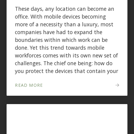
These days, any location can become an
office. With mobile devices becoming
more of a necessity than a luxury, most
companies have had to expand the
boundaries within which work can be
done. Yet this trend towards mobile
workforces comes with its own new set of
challenges. The chief one being: how do
you protect the devices that contain your
READ MORE