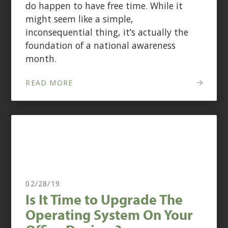
do happen to have free time. While it
might seem like a simple,
inconsequential thing, it’s actually the
foundation of a national awareness
month.
READ MORE
02/28/19
Is It Time to Upgrade The
Operating System On Your