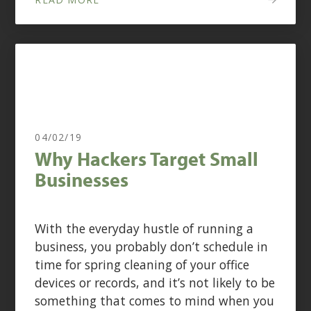
04/02/19
Why Hackers Target Small
Businesses
With the everyday hustle of running a
business, you probably don’t schedule in
time for spring cleaning of your office
devices or records, and it’s not likely to be
something that comes to mind when you