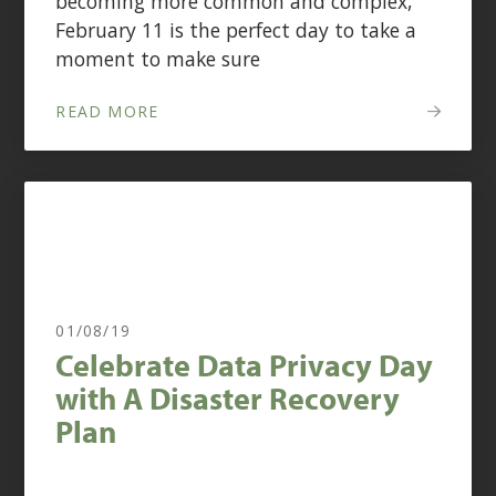
becoming more common and complex,
February 11 is the perfect day to take a
moment to make sure
READ MORE
01/08/19
Celebrate Data Privacy Day
with A Disaster Recovery
Plan