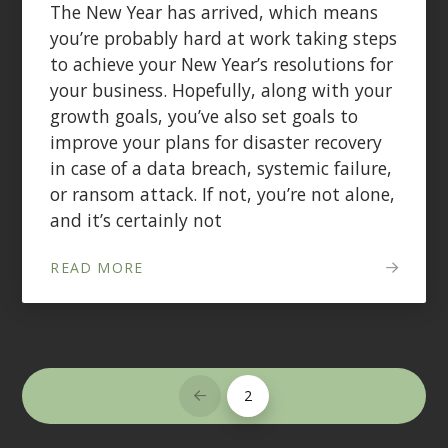
The New Year has arrived, which means
you’re probably hard at work taking steps
to achieve your New Year’s resolutions for
your business. Hopefully, along with your
growth goals, you’ve also set goals to
improve your plans for disaster recovery
in case of a data breach, systemic failure,
or ransom attack. If not, you’re not alone,
and it’s certainly not
READ MORE
2
Prev