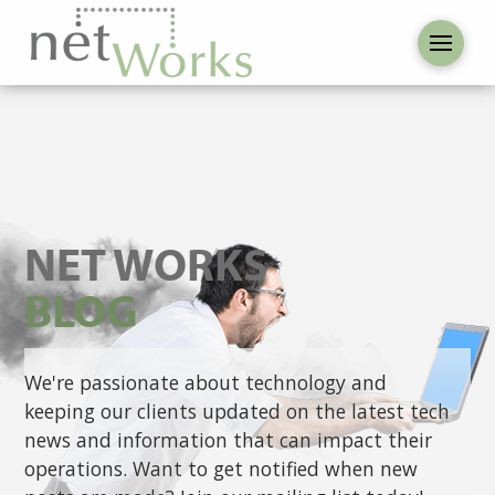
NET WORKS
BLOG
We're passionate about technology and
keeping our clients updated on the latest tech
news and information that can impact their
operations. Want to get notified when new