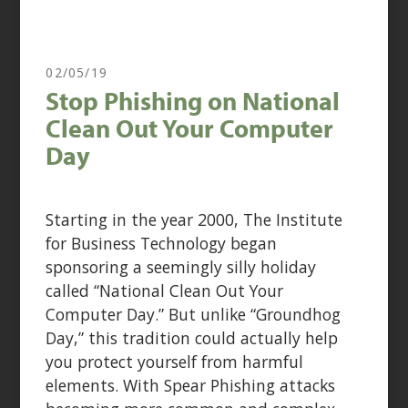
02/05/19
Stop Phishing on National
Clean Out Your Computer
Day
Starting in the year 2000, The Institute
for Business Technology began
sponsoring a seemingly silly holiday
called “National Clean Out Your
Computer Day.” But unlike “Groundhog
Day,” this tradition could actually help
you protect yourself from harmful
elements. With Spear Phishing attacks