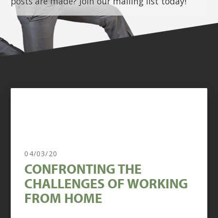
posts are made? Join our mailing list today!
04/03/20
CONFRONTING THE
CHALLENGES OF WORKING
FROM HOME