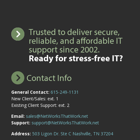
Trusted to deliver secure,
reliable, and affordable IT
support since 2002.
Ready for stress-free IT?
Contact Info
General Contact:
615-249-1131
New Client/Sales: ext. 1
Existing Client Support: ext. 2
Email:
sales@NetWorksThatWork.net
Support:
support@NetWorksThatWork.net
Address:
503 Ligon Dr. Ste C Nashville, TN 37204