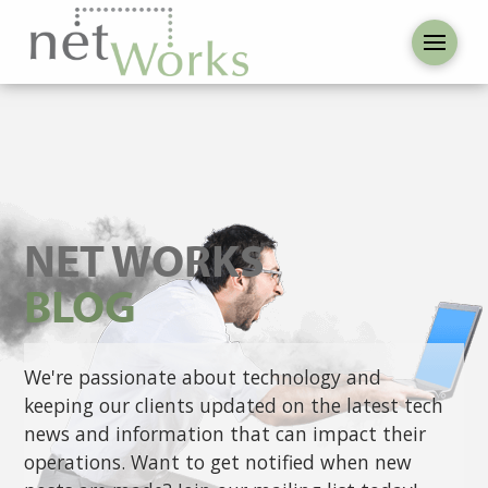
NET WORKS
BLOG
We're passionate about technology and
keeping our clients updated on the latest tech
news and information that can impact their
operations. Want to get notified when new