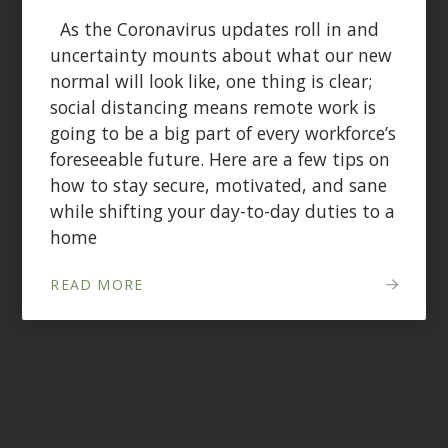
As the Coronavirus updates roll in and
uncertainty mounts about what our new
normal will look like, one thing is clear;
social distancing means remote work is
going to be a big part of every workforce’s
foreseeable future. Here are a few tips on
how to stay secure, motivated, and sane
while shifting your day-to-day duties to a
home
READ MORE