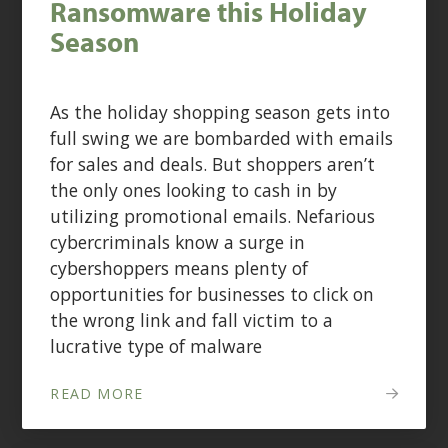
Ransomware this Holiday
Season
As the holiday shopping season gets into
full swing we are bombarded with emails
for sales and deals. But shoppers aren’t
the only ones looking to cash in by
utilizing promotional emails. Nefarious
cybercriminals know a surge in
cybershoppers means plenty of
opportunities for businesses to click on
the wrong link and fall victim to a
lucrative type of malware
READ MORE