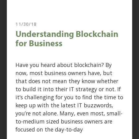
11/30/18
Understanding Blockchain
for Business
Have you heard about blockchain? By
now, most business owners have, but
that does not mean they know whether
to build it into their IT strategy or not. If
it’s challenging for you to find the time to
keep up with the latest IT buzzwords,
you’re not alone. Many, even most, small-
to-medium sized business owners are
focused on the day-to-day