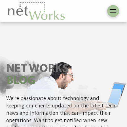
NET WORKS
BLOG
We're passionate about technology and
keeping our clients updated on the latest tech
news and information that can impact their
operations. Want to get notified when new