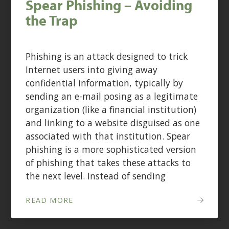
Spear Phishing – Avoiding
the Trap
Phishing is an attack designed to trick
Internet users into giving away
confidential information, typically by
sending an e-mail posing as a legitimate
organization (like a financial institution)
and linking to a website disguised as one
associated with that institution. Spear
phishing is a more sophisticated version
of phishing that takes these attacks to
the next level. Instead of sending
READ MORE