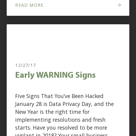
READ MORE
12/27/17
Early WARNING Signs
Five Signs That You’ve Been Hacked
January 28 is Data Privacy Day, and the
New Year is the right time for
implementing resolutions and fresh
starts. Have you resolved to be more
vigilant in 2018? Your small business