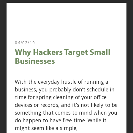
04/02/19
Why Hackers Target Small
Businesses
With the everyday hustle of running a
business, you probably don’t schedule in
time for spring cleaning of your office
devices or records, and it’s not likely to be
something that comes to mind when you
do happen to have free time. While it
might seem like a simple,