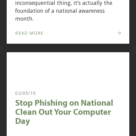
inconsequential thing, it’s actually the
foundation of a national awareness
month.
READ MORE
02/05/19
Stop Phishing on National
Clean Out Your Computer
Day