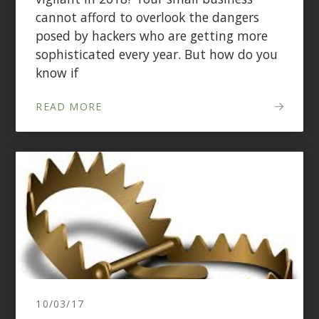
cannot afford to overlook the dangers
posed by hackers who are getting more
sophisticated every year. But how do you
know if
READ MORE
10/03/17