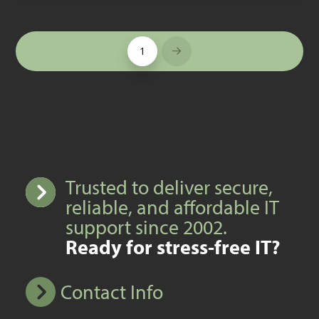
1
Next
Trusted to deliver secure,
reliable, and affordable IT
support since 2002.
Ready for stress-free IT?
Contact Info