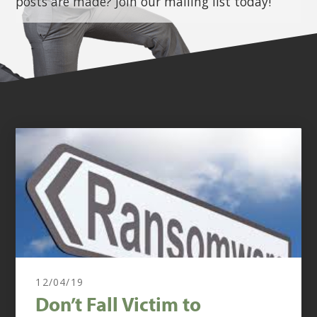
posts are made? Join our mailing list today!
12/04/19
Don’t Fall Victim to