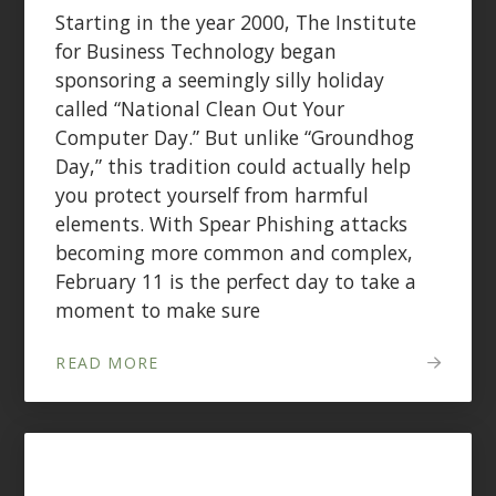
Starting in the year 2000, The Institute
for Business Technology began
sponsoring a seemingly silly holiday
called “National Clean Out Your
Computer Day.” But unlike “Groundhog
Day,” this tradition could actually help
you protect yourself from harmful
elements. With Spear Phishing attacks
becoming more common and complex,
February 11 is the perfect day to take a
moment to make sure
READ MORE